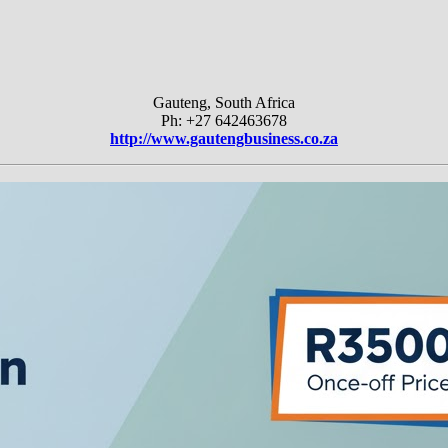
Gauteng, South Africa
Ph: +27 642463678
http://www.gautengbusiness.co.za