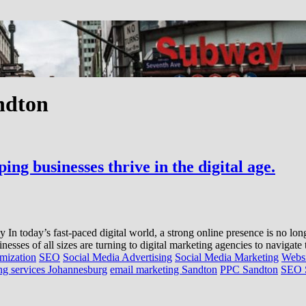
ndton
ng businesses thrive in the digital age.
today’s fast-paced digital world, a strong online presence is no longer
inesses of all sizes are turning to digital marketing agencies to navigat
mization
SEO
Social Media Advertising
Social Media Marketing
Websi
ing services Johannesburg
email marketing Sandton
PPC Sandton
SEO 