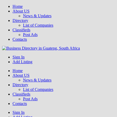
Home
About US
News & Updates
Directory
List of Companies
Classifieds
Post Ads
Contacts
Get your business listed for free in our Gauteng directory! Boost your
Sign In
Business Directory South Africa
Add Listing
Home
About US
News & Updates
Directory
List of Companies
Classifieds
Post Ads
Contacts
Sign In