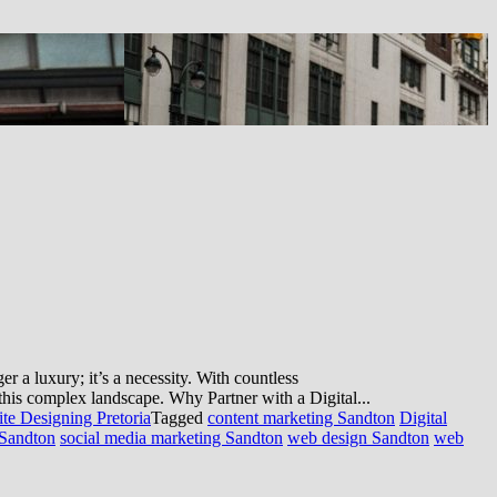
 a luxury; it’s a necessity. With countless
e this complex landscape. Why Partner with a Digital...
te Designing Pretoria
Tagged
content marketing Sandton
Digital
Sandton
social media marketing Sandton
web design Sandton
web