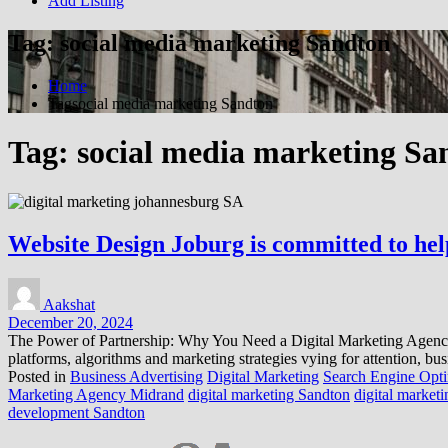
Add Listing
Tag:
social media marketing Sandton
Home
Tagsocial media marketing Sandton
Tag:
social media marketing Sa
Website Design Joburg is committed to helpi
Aakshat
December 20, 2024
The Power of Partnership: Why You Need a Digital Marketing Agency In 
platforms, algorithms and marketing strategies vying for attention, bus
Posted in
Business Advertising
Digital Marketing
Search Engine Opti
Marketing Agency Midrand
digital marketing Sandton
digital market
development Sandton