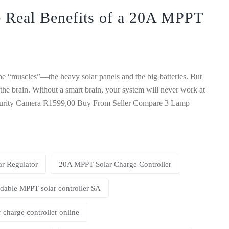
 Real Benefits of a 20A MPPT
 the “muscles”—the heavy solar panels and the big batteries. But
 the brain. Without a smart brain, your system will never work at
ecurity Camera R1599,00 Buy From Seller Compare 3 Lamp
r Regulator
20A MPPT Solar Charge Controller
dable MPPT solar controller SA
 charge controller online