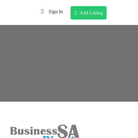
Sign In
Add Listing