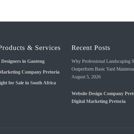
Products & Services
Recent Posts
 Designers in Gauteng
Why Professional Landscaping S
Outperform Basic Yard Mainten
 Marketing Company Pretoria
August 5, 2026
ght for Sale in South Africa
Website Design Company Pret
Digital Marketing Pretoria