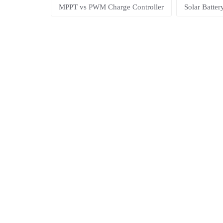
MPPT vs PWM Charge Controller
Solar Batte