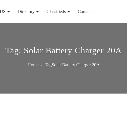
 US
Directory
Classifieds
Contacts
Tag:
Solar Battery Charger 20A
Home
TagSolar Battery Charger 20A