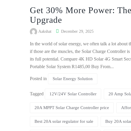
Get 30% More Power: The
Upgrade
Aakshat
December 29, 2025
In the world of solar energy, we often talk a lot about
if those are the muscles, the Solar Charge Controller is
its full potential. Compare 4K HD Solar 4G Smart S
Portable Solar System R1485,00 Buy From...
Posted in
Solar Energy Solution
Tagged
12V/24V Solar Controller
20 Amp Sola
20A MPPT Solar Charge Controller price
Affor
Best 20A solar regulator for sale
Buy 20A solar