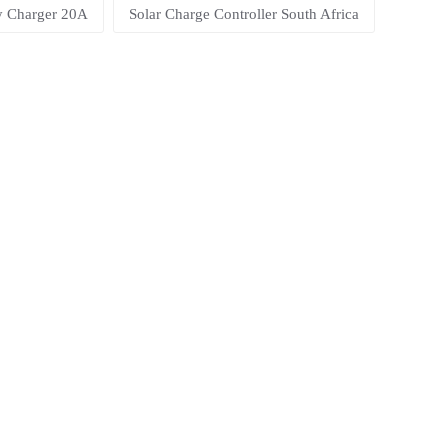
ry Charger 20A
Solar Charge Controller South Africa