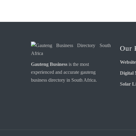
Our 
Website
Gauteng Business
is the most
experienced and accurate
gauteng
Digital
business directory
in South Africa.
Solar Li