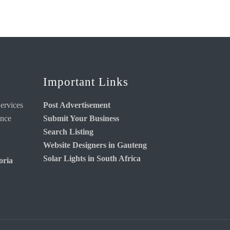
Important Links
ervices
Post Advertisement
ance
Submit Your Business
Search Listing
Website Designers in Gauteng
Solar Lights in South Africa
oria