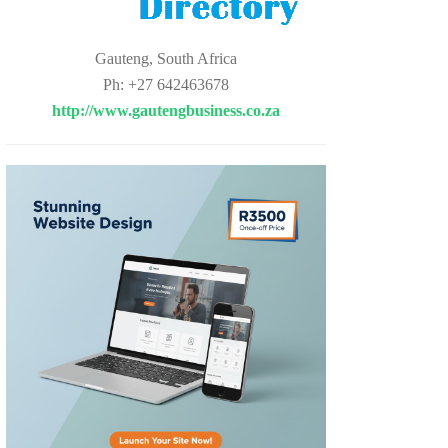
Gauteng, South Africa
Ph: +27 642463678
http://www.gautengbusiness.co.za