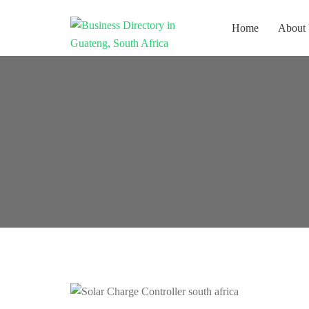
Home
About
Get your business listed for free in
Business
our Gauteng directory! Boost your
Directory South
online visibility and connect with
Africa
local customers across South
Africa. Join today!