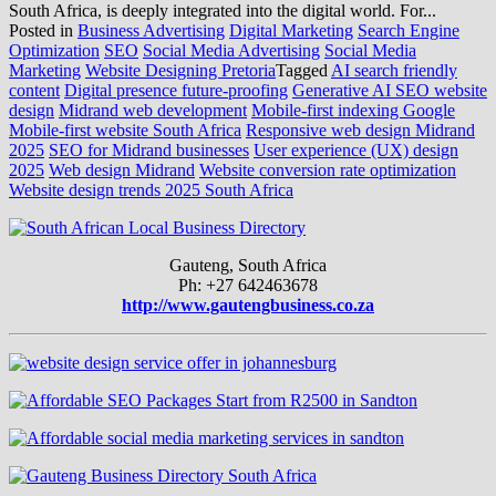
South Africa, is deeply integrated into the digital world. For...
Posted in
Business Advertising
Digital Marketing
Search Engine
Optimization
SEO
Social Media Advertising
Social Media
Marketing
Website Designing Pretoria
Tagged
AI search friendly
content
Digital presence future-proofing
Generative AI SEO website
design
Midrand web development
Mobile-first indexing Google
Mobile-first website South Africa
Responsive web design Midrand
2025
SEO for Midrand businesses
User experience (UX) design
2025
Web design Midrand
Website conversion rate optimization
Website design trends 2025 South Africa
Gauteng, South Africa
Ph: +27 642463678
http://www.gautengbusiness.co.za