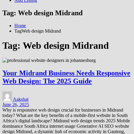
Add Listing
Tag:
Web design Midrand
Home
TagWeb design Midrand
Tag:
Web design Midrand
Your Midrand Business Needs Responsive
Web Design: The 2025 Guide
Aakshat
June 26, 2025
Why is responsive web design crucial for businesses in Midrand
today? What are the key benefits of a mobile-first website in South
Africa’s digital landscape? Midrand web design trends 2025 Mobile
dominance South Africa internet usage Generative AI SEO website
design Midrand, a dynamic hub of economic activity in Gauteng,