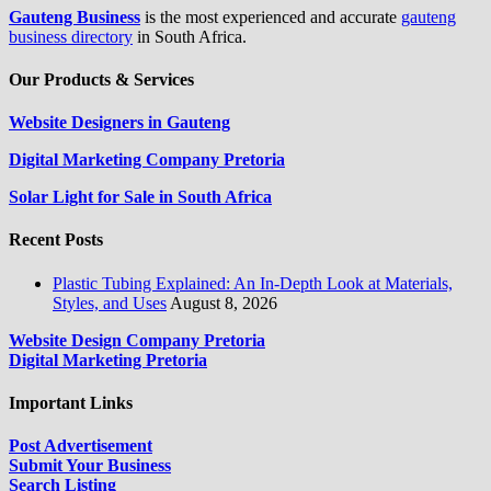
Gauteng Business
is the most experienced and accurate
gauteng
business directory
in South Africa.
Our Products & Services
Website Designers in Gauteng
Digital Marketing Company Pretoria
Solar Light for Sale in South Africa
Recent Posts
Plastic Tubing Explained: An In-Depth Look at Materials,
Styles, and Uses
August 8, 2026
Website Design Company Pretoria
Digital Marketing Pretoria
Important Links
Post Advertisement
Submit Your Business
Search Listing