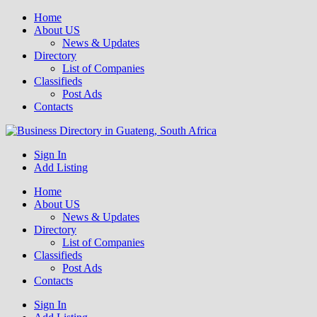
Home
About US
News & Updates
Directory
List of Companies
Classifieds
Post Ads
Contacts
Get your business listed for free in our Gauteng directory! Boost your
Sign In
Business Directory South Africa
online visibility and connect with local customers across South
Add Listing
Africa. Join today!
Home
About US
News & Updates
Directory
List of Companies
Classifieds
Post Ads
Contacts
Sign In