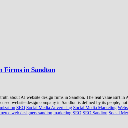
n Firms in Sandton
 truth about AI website design firms in Sandton. The real value isn't in
focused website design company in Sandton is defined by its people, not
mization
SEO
Social Media Advertising
Social Media Marketing
Websi
merce web designers sandton
marketing
SEO
SEO Sandton
Social Me