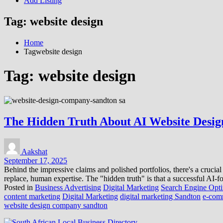
Add Listing
Tag:
website design
Home
Tagwebsite design
Tag:
website design
The Hidden Truth About AI Website Desig
Aakshat
September 17, 2025
Behind the impressive claims and polished portfolios, there's a crucial
replace, human expertise. The "hidden truth" is that a successful AI-
Posted in
Business Advertising
Digital Marketing
Search Engine Opti
content marketing
Digital Marketing
digital marketing Sandton
e-com
website design company sandton