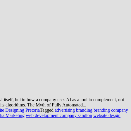
 AI itself, but in how a company uses AI as a tool to complement, not
 its algorithms. The Myth of Fully Automated...
te Designing Pretoria
Tagged
advertising
branding
branding company
dia Marketing
web development company sandton
website design