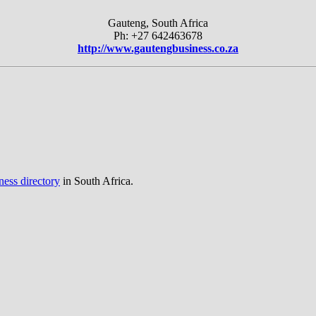
Gauteng, South Africa
Ph: +27 642463678
http://www.gautengbusiness.co.za
ness directory
in South Africa.