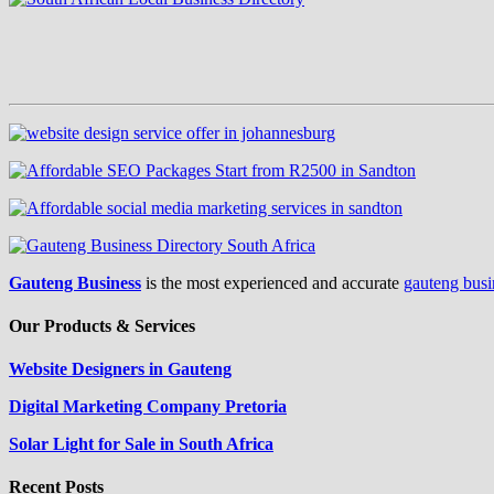
Gauteng Business
is the most experienced and accurate
gauteng busi
Our Products & Services
Website Designers in Gauteng
Digital Marketing Company Pretoria
Solar Light for Sale in South Africa
Recent Posts