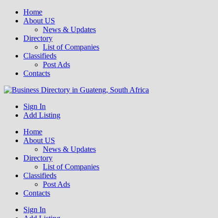
Home
About US
News & Updates
Directory
List of Companies
Classifieds
Post Ads
Contacts
Get your business listed for free in our Gauteng directory! Boost your
Sign In
Business Directory South Africa
Add Listing
Home
About US
News & Updates
Directory
List of Companies
Classifieds
Post Ads
Contacts
Sign In