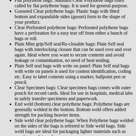
Flat polythene bags: Standard Clear Polythene bags often
called by flat polythene bags. It is used for general purpose.
Gusseted Clear polythene bags: Plastic bags with fitted
bottom and expandable sides (gusset) form to the shape of
your product.
Clear Perforated polythene bags: Perforated polythene bags
have a perforation for a easy tear off from either a bunch of
bags or roll.
Plain Mini grip/Self seal/Re-closable bags: Plain Self seal
bags with interlocking closure that can be used over and over
again. Ideal where you want to secure contents and avoid
leakage or contamination, no need of heat sealing.
Plain Self seal bags with write on panel: Plain Self seal bags
with write on panels is used for content identification, coding
etc. Easy to label contents using a marker, ballpoint pen or
pencil.
Clear Specimen bags: Clear specimen bags comes with outer
pouch for record cards. Ideal for use in hospitals, medical labs
to safely transfer specimens and paperwork.
End weld (bottom) clear polythene bags: Polythene bags are
generally welded in the bottom. Bottom weld offers added
strength for packing heavier items.
Side weld clear polythene bags: When Polythene bags welded
on the sides of the bags is referred to Side weld bags. Side
weld bags are ideal for packaging lighter materials such as