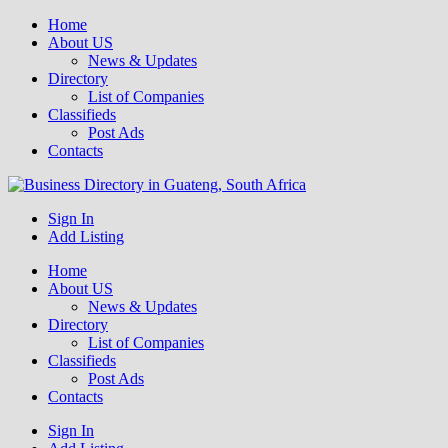
Home
About US
News & Updates
Directory
List of Companies
Classifieds
Post Ads
Contacts
Get your business listed for free in our Gauteng directory! Boost your
Sign In
Business Directory South Africa
online visibility and connect with local customers across South
Add Listing
Africa. Join today!
Home
About US
News & Updates
Directory
List of Companies
Classifieds
Post Ads
Contacts
Sign In