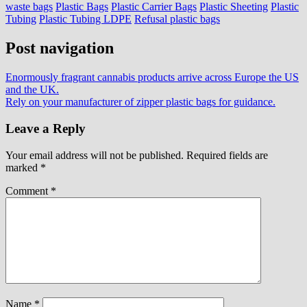
waste bags
Plastic Bags
Plastic Carrier Bags
Plastic Sheeting
Plastic
Tubing
Plastic Tubing LDPE
Refusal plastic bags
Post navigation
Enormously fragrant cannabis products arrive across Europe the US
and the UK.
Rely on your manufacturer of zipper plastic bags for guidance.
Leave a Reply
Your email address will not be published.
Required fields are
marked
*
Comment
*
Name
*