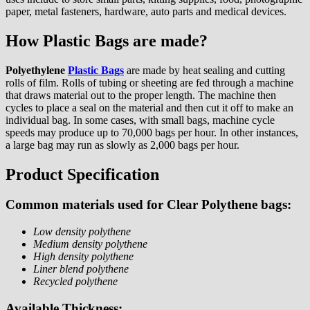
paper, metal fasteners, hardware, auto parts and medical devices.
How Plastic Bags are made?
Polyethylene
Plastic Bags
are made by heat sealing and cutting
rolls of film. Rolls of tubing or sheeting are fed through a machine
that draws material out to the proper length. The machine then
cycles to place a seal on the material and then cut it off to make an
individual bag. In some cases, with small bags, machine cycle
speeds may produce up to 70,000 bags per hour. In other instances,
a large bag may run as slowly as 2,000 bags per hour.
Product Specification
Common materials used for Clear Polythene bags:
Low density polythene
Medium density polythene
High density polythene
Liner blend polythene
Recycled polythene
Available Thickness: