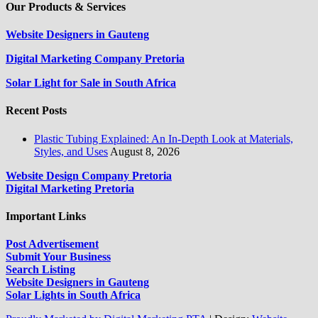
Our Products & Services
Website Designers in Gauteng
Digital Marketing Company Pretoria
Solar Light for Sale in South Africa
Recent Posts
Plastic Tubing Explained: An In-Depth Look at Materials,
Styles, and Uses
August 8, 2026
Website Design Company Pretoria
Digital Marketing Pretoria
Important Links
Post Advertisement
Submit Your Business
Search Listing
Website Designers in Gauteng
Solar Lights in South Africa