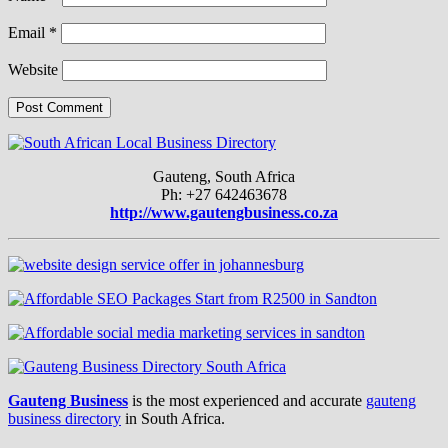
Email
*
Website
Gauteng, South Africa
Ph: +27 642463678
http://www.gautengbusiness.co.za
Gauteng Business
is the most experienced and accurate
gauteng
business directory
in South Africa.