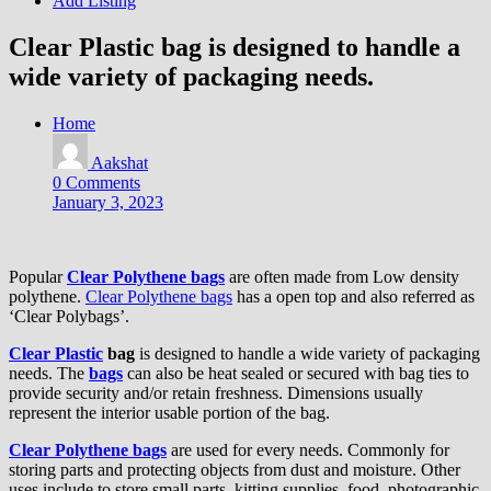
Add Listing
Clear Plastic bag is designed to handle a
wide variety of packaging needs.
Home
Aakshat
0 Comments
January 3, 2023
Popular
Clear Polythene bags
are often made from Low density
polythene.
Clear Polythene bags
has a open top and also referred as
‘Clear Polybags’.
Clear Plastic
bag
is designed to handle a wide variety of packaging
needs. The
bags
can also be heat sealed or secured with bag ties to
provide security and/or retain freshness. Dimensions usually
represent the interior usable portion of the bag.
Clear Polythene bags
are used for every needs. Commonly for
storing parts and protecting objects from dust and moisture. Other
uses include to store small parts, kitting supplies, food, photographic