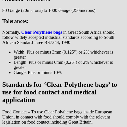
80 Gauge (20microns) to 1000 Gauge (250microns)
Tolerances:
Normally,
Clear Polythene bags
in Great South Africa should
follow widely accepted industrial standards according to South
African Standard – see BS7344, 1990
Width: Plus or minus 3mm (0.125″) or 2% whichever is
greater
Length: Plus or minus 6mm (0.25″) or 2% whichever is
greater
Gauge: Plus or minus 10%
Standards for ‘Clear Polythene bags’ to
use for food contact and medical
application
Food Contact – To use Clear Polythene bags inside European
Union, in contact with food should comply with the relevant
legislation on food contact including Great Britain.