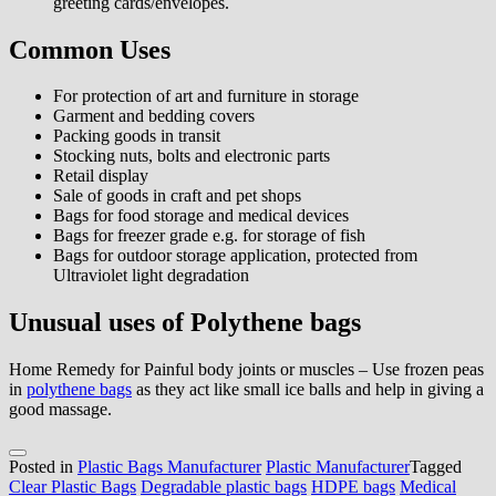
greeting cards/envelopes.
Common Uses
For protection of art and furniture in storage
Garment and bedding covers
Packing goods in transit
Stocking nuts, bolts and electronic parts
Retail display
Sale of goods in craft and pet shops
Bags for food storage and medical devices
Bags for freezer grade e.g. for storage of fish
Bags for outdoor storage application, protected from
Ultraviolet light degradation
Unusual uses of Polythene bags
Home Remedy for Painful body joints or muscles – Use frozen peas
in
polythene bags
as they act like small ice balls and help in giving a
good massage.
Posted in
Plastic Bags Manufacturer
Plastic Manufacturer
Tagged
Clear Plastic Bags
Degradable plastic bags
HDPE bags
Medical