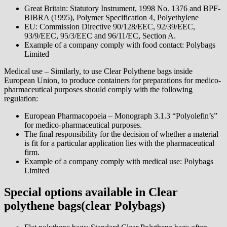
Great Britain: Statutory Instrument, 1998 No. 1376 and BPF-
BIBRA (1995), Polymer Specification 4, Polyethylene
EU: Commission Directive 90/128/EEC, 92/39/EEC,
93/9/EEC, 95/3/EEC and 96/11/EC, Section A.
Example of a company comply with food contact: Polybags
Limited
Medical use – Similarly, to use Clear Polythene bags inside
European Union, to produce containers for preparations for medico-
pharmaceutical purposes should comply with the following
regulation:
European Pharmacopoeia – Monograph 3.1.3 “Polyolefin’s”
for medico-pharmaceutical purposes.
The final responsibility for the decision of whether a material
is fit for a particular application lies with the pharmaceutical
firm.
Example of a company comply with medical use: Polybags
Limited
Special options available in Clear
polythene bags(clear Polybags)