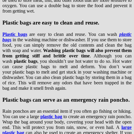
be used to store meat, fish, and other foods that are more sensitive to
oxygen. You can use a double bag to store the food and prevent it
from getting wet.
Plastic bags are easy to clean and reuse.
Plastic bags
are easy to clean and reuse. You can wash
plastic
bags
in the washing machine or dishwasher. If you use them to store
food, you can simply remove the old contents and clean the bag
with soap and water.
Washing plastic bags will also prevent them
from getting stiff and brittle over time
. Although you can
wash
plastic bags
, you shouldn’t use hot water to do so. Hot water
can cause plastic bags to melt and deform. You don’t want
your plastic bags to melt and get stuck in your washing machine or
dishwasher. You can also clean plastic bags by storing them in a bag
of rice. This will remove any odors that have been trapped in the
bag and make it smell fresh again.
Plastic bags can serve as an emergency rain poncho.
Rain ponchos are an essential item if you often go fishing or hiking.
You can use a large
plastic bag
to create an emergency rain poncho.
Wrap the bag around your body, covering your head with the open
end. This will protect you from rain, snow, or even hail. A
large
plastic bag
can also be used to create an emergency shelter. If you