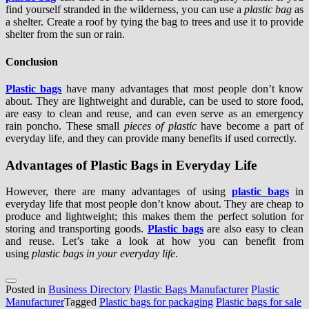
find yourself stranded in the wilderness, you can use a
plastic bag
as
a shelter. Create a roof by tying the bag to trees and use it to provide
shelter from the sun or rain.
Conclusion
Plastic bags
have many advantages that most people don’t know
about. They are lightweight and durable, can be used to store food,
are easy to clean and reuse, and can even serve as an emergency
rain poncho. These small
pieces of plastic
have become a part of
everyday life, and they can provide many benefits if used correctly.
Advantages of Plastic Bags in Everyday Life
However, there are many advantages of using
plastic bags
in
everyday life that most people don’t know about. They are cheap to
produce and lightweight; this makes them the perfect solution for
storing and transporting goods.
Plastic bags
are also easy to clean
and reuse. Let’s take a look at how you can benefit from
using
plastic bags in your everyday life
.
Posted in
Business Directory
Plastic Bags Manufacturer
Plastic
Manufacturer
Tagged
Plastic bags for packaging
Plastic bags for sale