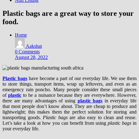
Add Listing
Plastic bags are a great way to store your
food.
Home
Aakshat
0 Comments
August 28, 2022
Plastic bags
have become a part of our everyday life. We use them
to store things, transport items, wrap up leftovers, and even as an
emergency rain poncho. Many people consider these small pieces
of
plastic
to be a nuisance because they are everywhere. However,
there are many advantages of using
plastic bags
in everyday life
that most people don’t know about. They are cheap to produce and
lightweight; this makes them the perfect solution for storing and
transporting goods.
Plastic bags
are also easy to clean and reuse.
Let’s take a look at how you can benefit from using
plastic bags
in
your everyday life.