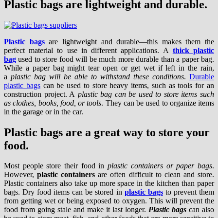
Plastic bags are lightweight and durable.
Plastic bags
are lightweight and durable—this makes them the
perfect material to use in different applications. A
thick plastic
bag
used to store food will be much more durable than a paper bag.
While a paper bag might tear open or get wet if left in the rain,
a
plastic bag will be able to withstand these conditions
.
Durable
plastic bags
can be used to store heavy items, such as tools for an
construction project. A
plastic bag can be used to store items such
as clothes, books, food, or tools
. They can be used to organize items
in the garage or in the car.
Plastic bags are a great way to store your
food.
Most people store their food in
plastic containers or paper bags
.
However,
plastic containers
are often difficult to clean and store.
Plastic containers also take up more space in the kitchen than paper
bags. Dry food items can be stored in
plastic bags
to prevent them
from getting wet or being exposed to oxygen. This will prevent the
food from going stale and make it last longer.
Plastic bags
can also