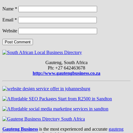
Name
*
Email
*
Website
Gauteng, South Africa
Ph: +27 642463678
http://www.gautengbusiness.co.za
Gauteng Business
is the most experienced and accurate
gauteng