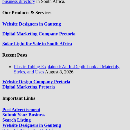
business directory
in South Africa.
Our Products & Services
Website Designers in Gauteng
Digital Marketing Company Pretoria
Solar Light for Sale in South Africa
Recent Posts
Plastic Tubing Explained: An In-Depth Look at Materials,
Styles, and Uses
August 8, 2026
Website Design Company Pretoria
Digital Marketing Pretoria
Important Links
Post Advertisement
Submit Your Business
Search Listing
Website Designers in Gauteng