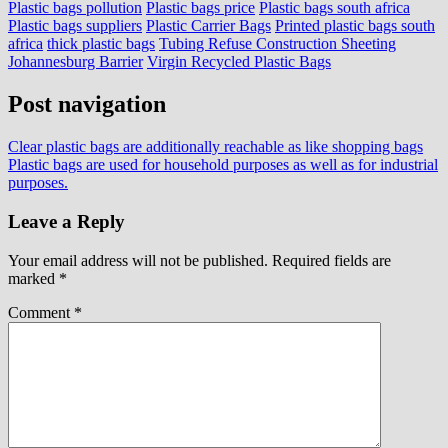
Plastic bags pollution
Plastic bags price
Plastic bags south africa
Plastic bags suppliers
Plastic Carrier Bags
Printed plastic bags south
africa
thick plastic bags
Tubing Refuse Construction Sheeting
Johannesburg Barrier
Virgin Recycled Plastic Bags
Post navigation
Clear plastic bags are additionally reachable as like shopping bags
Plastic bags are used for household purposes as well as for industrial
purposes.
Leave a Reply
Your email address will not be published.
Required fields are
marked
*
Comment
*