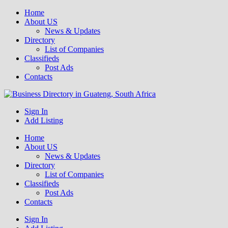
Home
About US
News & Updates
Directory
List of Companies
Classifieds
Post Ads
Contacts
Get your business listed for free in our Gauteng directory! Boost your
Sign In
Business Directory South Africa
online visibility and connect with local customers across South
Add Listing
Africa. Join today!
Home
About US
News & Updates
Directory
List of Companies
Classifieds
Post Ads
Contacts
Sign In