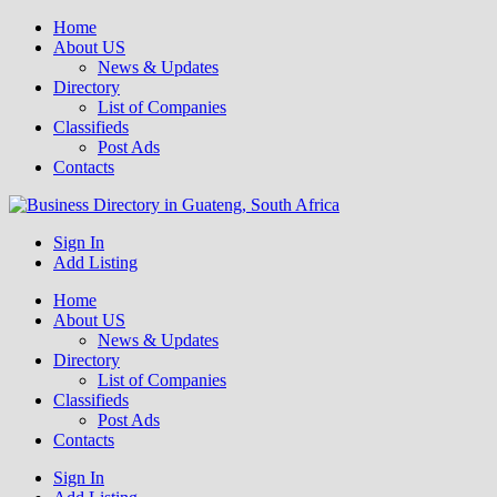
Home
About US
News & Updates
Directory
List of Companies
Classifieds
Post Ads
Contacts
Get your business listed for free in our Gauteng directory! Boost your
Sign In
Business Directory South Africa
online visibility and connect with local customers across South
Add Listing
Africa. Join today!
Home
About US
News & Updates
Directory
List of Companies
Classifieds
Post Ads
Contacts
Sign In