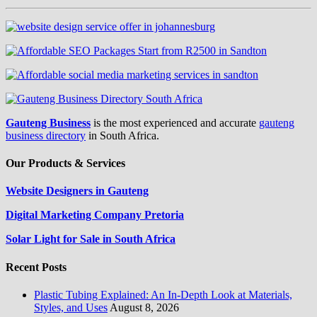
Gauteng Business
is the most experienced and accurate
gauteng
business directory
in South Africa.
Our Products & Services
Website Designers in Gauteng
Digital Marketing Company Pretoria
Solar Light for Sale in South Africa
Recent Posts
Plastic Tubing Explained: An In-Depth Look at Materials,
Styles, and Uses
August 8, 2026