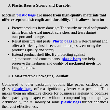
Plastic Bags is Strong and Durable:
Modern
plastic bags
are made from high-quality materials that
offer exceptional strength and durability. This allows them to:
Protect products from damage: The sturdy material safeguards
items from physical impact, scratches, and tears during
transport and storage.
Resist moisture and pests:
Plastic bags
are water-resistant and
offer a barrier against insects and other pests, ensuring the
product’s quality and safety.
Extend product shelf life: By protecting against
air, moisture, and contaminants,
plastic bags
can help
preserve the freshness and quality of
packaged goods
for
longer periods.
Cost-Effective Packaging Solution:
Compared to other packaging options like paper, cardboard, or
glass,
plastic bags
offer a significantly lower cost per unit. This
makes them an attractive choice for businesses seeking to optimize
their packaging expenses without compromising on quality.
Additionally, the reusability of some
plastic bags
further enhances
their cost-effectiveness.