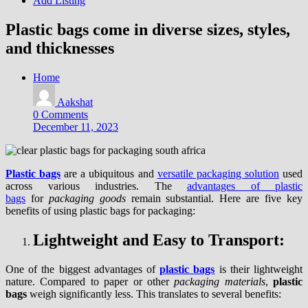
Add Listing
Plastic bags come in diverse sizes, styles,
and thicknesses
Home
Aakshat
0 Comments
December 11, 2023
Plastic bags
are a ubiquitous and
versatile packaging solution
used
across various industries. The
advantages of plastic
bags
for
packaging goods
remain substantial. Here are five key
benefits of using plastic bags for packaging:
Lightweight and Easy to Transport:
One of the biggest advantages of
plastic bags
is their lightweight
nature. Compared to paper or other
packaging materials
,
plastic
bags
weigh significantly less. This translates to several benefits: