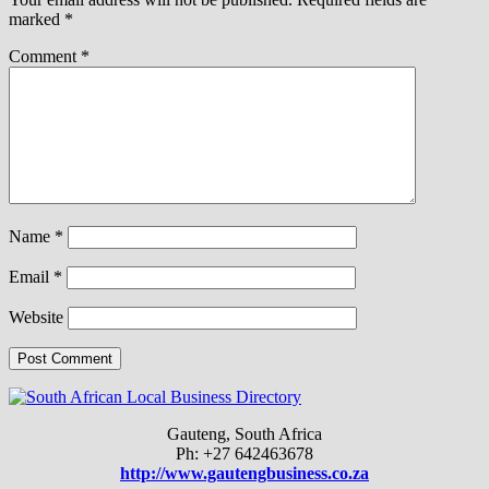
marked
*
Comment
*
Name
*
Email
*
Website
Gauteng, South Africa
Ph: +27 642463678
http://www.gautengbusiness.co.za