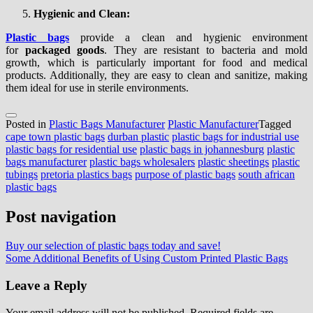
Hygienic and Clean:
Plastic bags
provide a clean and hygienic environment
for
packaged goods
. They are resistant to bacteria and mold
growth, which is particularly important for food and medical
products. Additionally, they are easy to clean and sanitize, making
them ideal for use in sterile environments.
Posted in
Plastic Bags Manufacturer
Plastic Manufacturer
Tagged
cape town plastic bags
durban plastic
plastic bags for industrial use
plastic bags for residential use
plastic bags in johannesburg
plastic
bags manufacturer
plastic bags wholesalers
plastic sheetings
plastic
tubings
pretoria plastics bags
purpose of plastic bags
south african
plastic bags
Post navigation
Buy our selection of plastic bags today and save!
Some Additional Benefits of Using Custom Printed Plastic Bags
Leave a Reply
Your email address will not be published.
Required fields are