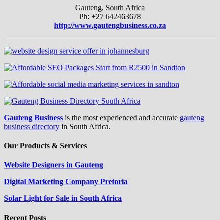
Gauteng, South Africa
Ph: +27 642463678
http://www.gautengbusiness.co.za
Gauteng Business
is the most experienced and accurate
gauteng
business directory
in South Africa.
Our Products & Services
Website Designers in Gauteng
Digital Marketing Company Pretoria
Solar Light for Sale in South Africa
Recent Posts