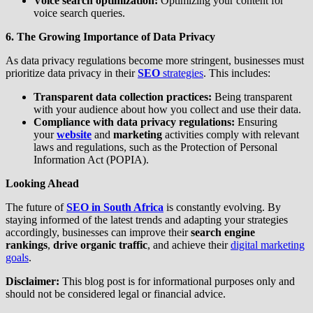
Voice search optimization:
Optimizing your content for
voice search queries.
6. The Growing Importance of Data Privacy
As data privacy regulations become more stringent, businesses must
prioritize data privacy in their
SEO
strategies
. This includes:
Transparent data collection practices:
Being transparent
with your audience about how you collect and use their data.
Compliance with data privacy regulations:
Ensuring
your
website
and
marketing
activities comply with relevant
laws and regulations, such as the Protection of Personal
Information Act (POPIA).
Looking Ahead
The future of
SEO in South Africa
is constantly evolving. By
staying informed of the latest trends and adapting your strategies
accordingly, businesses can improve their
search engine
rankings
,
drive organic traffic
, and achieve their
digital marketing
goals
.
Disclaimer:
This blog post is for informational purposes only and
should not be considered legal or financial advice.