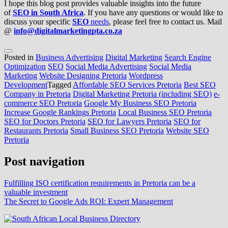
I hope this blog post provides valuable insights into the future
of
SEO in South Africa
. If you have any questions or would like to
discuss your specific
SEO
needs
, please feel free to contact us. Mail
@
info@digitalmarketingpta.co.za
Posted in
Business Advertising
Digital Marketing
Search Engine
Optimization
SEO
Social Media Advertising
Social Media
Marketing
Website Designing Pretoria
Wordpress
Development
Tagged
Affordable SEO Services Pretoria
Best SEO
Company in Pretoria
Digital Marketing Pretoria (including SEO)
e-
commerce SEO Pretoria
Google My Business SEO Pretoria
Increase Google Rankings Pretoria
Local Business SEO Pretoria
SEO for Doctors Pretoria
SEO for Lawyers Pretoria
SEO for
Restaurants Pretoria
Small Business SEO Pretoria
Website SEO
Pretoria
Post navigation
Fulfilling ISO certification requirements in Pretoria can be a
valuable investment
The Secret to Google Ads ROI: Expert Management