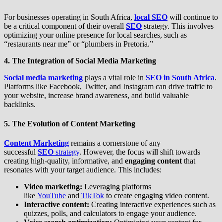
For businesses operating in South Africa,
local SEO
will continue to
be a critical component of their overall
SEO
strategy. This involves
optimizing your online presence for local searches, such as
“restaurants near me” or “plumbers in Pretoria.”
4. The Integration of Social Media Marketing
Social media marketing
plays a vital role in
SEO in South Africa
.
Platforms like Facebook, Twitter, and Instagram can drive traffic to
your website, increase brand awareness, and build valuable
backlinks.
5. The Evolution of Content Marketing
Content Marketing
remains a cornerstone of any
successful
SEO
strategy
. However, the focus will shift towards
creating high-quality, informative, and
engaging content
that
resonates with your target audience. This includes:
Video marketing:
Leveraging platforms
like
YouTube
and
TikTok
to create engaging video content.
Interactive content:
Creating interactive experiences such as
quizzes, polls, and calculators to engage your audience.