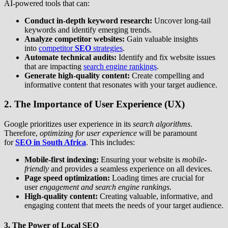
AI-powered tools that can:
Conduct in-depth keyword research:
Uncover long-tail
keywords and identify emerging trends.
Analyze competitor websites:
Gain valuable insights
into
competitor
SEO
strategies
.
Automate technical audits:
Identify and fix website issues
that are impacting
search engine rankings
.
Generate high-quality content:
Create compelling and
informative content that resonates with your target audience.
2. The Importance of User Experience (UX)
Google prioritizes user experience in its
search algorithms
.
Therefore,
optimizing for user experience
will be paramount
for
SEO in South Africa
. This includes:
Mobile-first indexing:
Ensuring your website is
mobile-
friendly
and provides a seamless experience on all devices.
Page speed optimization:
Loading times are crucial for
user
engagement and search engine rankings
.
High-quality content:
Creating valuable, informative, and
engaging content that meets the needs of your target audience.
3. The Power of Local SEO