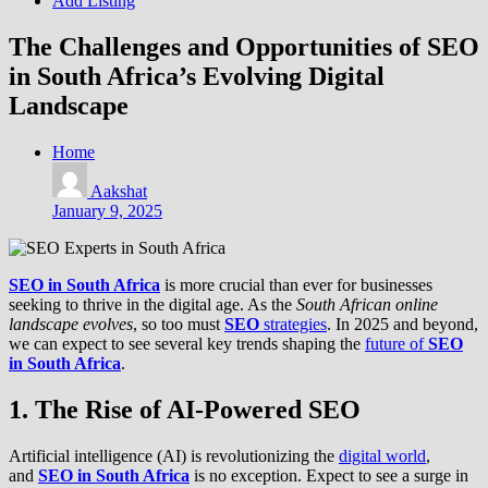
Add Listing
The Challenges and Opportunities of SEO
in South Africa’s Evolving Digital
Landscape
Home
Aakshat
January 9, 2025
SEO in South Africa
is more crucial than ever for businesses
seeking to thrive in the digital age. As the
South African online
landscape evolves
, so too must
SEO
strategies
. In 2025 and beyond,
we can expect to see several key trends shaping the
future of
SEO
in South Africa
.
1. The Rise of AI-Powered SEO
Artificial intelligence (AI) is revolutionizing the
digital world
,
and
SEO in South Africa
is no exception. Expect to see a surge in