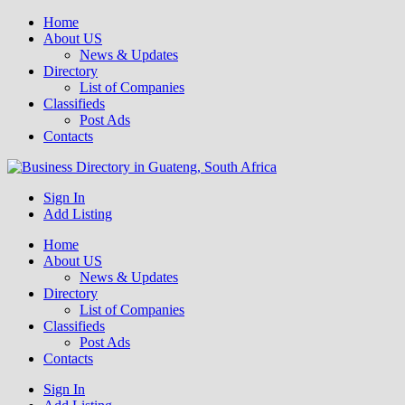
Home
About US
News & Updates
Directory
List of Companies
Classifieds
Post Ads
Contacts
Get your business listed for free in our Gauteng directory! Boost your
Sign In
Business Directory South Africa
online visibility and connect with local customers across South
Add Listing
Africa. Join today!
Home
About US
News & Updates
Directory
List of Companies
Classifieds
Post Ads
Contacts
Sign In