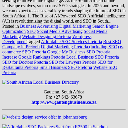
seeking to thrive in the digital age. As the South African online
landscape evolves, so too must SEO strategies. In 2025 and beyond,
we can expect to see several key trends shaping the future of SEO in
South Africa. 1. The Rise of AI-Powered SEO Artificial intelligence
(AI) is revolutionizing the digital world, and SEO in South...
Posted in
Business Advertising
Digital Marketing
Search Engine
Optimization
SEO
Social Media Advertising
Social Media
Marketing
Website Designing Pretoria
Wordpress
Development
Tagged
Affordable SEO Services Pretoria
Best SEO
Company in Pretoria
Digital Marketing Pretoria (including SEO)
e-
commerce SEO Pretoria
Google My Business SEO Pretoria
Increase Google Rankings Pretoria
Local Business SEO Pretoria
SEO for Doctors Pretoria
SEO for Lawyers Pretoria
SEO for
Restaurants Pretoria
Small Business SEO Pretoria
Website SEO
Pretoria
Gauteng, South Africa
Ph: +27 642463678
http://www.gautengbusiness.co.za