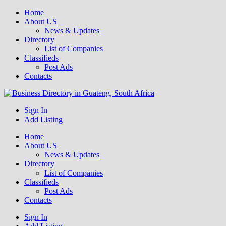
Home
About US
News & Updates
Directory
List of Companies
Classifieds
Post Ads
Contacts
Get your business listed for free in our Gauteng directory! Boost your
Sign In
Business Directory South Africa
online visibility and connect with local customers across South
Add Listing
Africa. Join today!
Home
About US
News & Updates
Directory
List of Companies
Classifieds
Post Ads
Contacts
Sign In