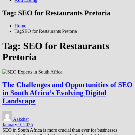
Add Listing
Tag:
SEO for Restaurants Pretoria
Home
TagSEO for Restaurants Pretoria
Tag:
SEO for Restaurants
Pretoria
The Challenges and Opportunities of SEO
in South Africa’s Evolving Digital
Landscape
Aakshat
January 9, 2025
SEO in South Africa is more crucial than ever for businesses