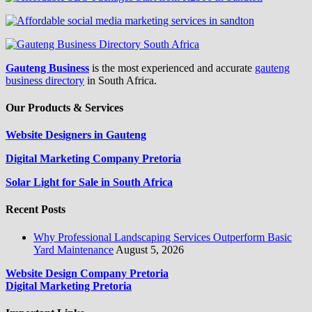
Gauteng Business
is the most experienced and accurate
gauteng
business directory
in South Africa.
Our Products & Services
Website Designers in Gauteng
Digital Marketing Company Pretoria
Solar Light for Sale in South Africa
Recent Posts
Why Professional Landscaping Services Outperform Basic
Yard Maintenance
August 5, 2026
Website Design Company Pretoria
Digital Marketing Pretoria