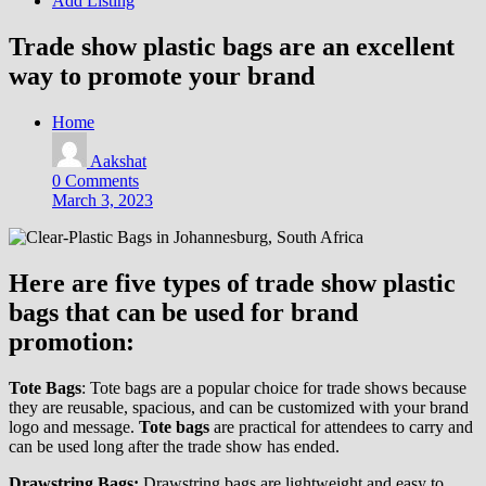
Add Listing
Trade show plastic bags are an excellent
way to promote your brand
Home
Aakshat
0 Comments
March 3, 2023
Here are five types of trade show plastic
bags that can be used for brand
promotion:
Tote Bags
: Tote bags are a popular choice for trade shows because
they are reusable, spacious, and can be customized with your brand
logo and message.
Tote bags
are practical for attendees to carry and
can be used long after the trade show has ended.
Drawstring Bags:
Drawstring bags are lightweight and easy to