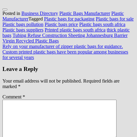
Posted in
Business Directory
Plastic Bags Manufacturer
Plastic
Manufacturer
Tagged
Plastic bags for packaging
Plastic bags for sale
Plastic bags pollution
Plastic bags price
Plastic bags south africa
Plastic bags suppliers
Printed plastic bags south africa
thick plastic
bags
Tubing Refuse Construction Sheeting Johannesburg Barrier
Virgin Recycled Plastic Bags
Post
Rely on your manufacturer of zipper plastic bags for guidance.
Custom printed plastic bags have been popular among businesses
navigation
for several years
Leave a Reply
Your email address will not be published.
Required fields are
marked
*
Comment
*