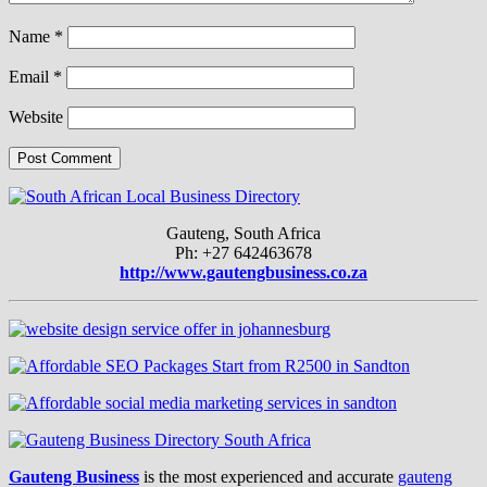
Name
*
Email
*
Website
Gauteng, South Africa
Ph: +27 642463678
http://www.gautengbusiness.co.za
Gauteng Business
is the most experienced and accurate
gauteng