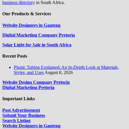
business directory
in South Africa.
Our Products & Services
Website Designers in Gauteng
Digital Marketing Company Pretoria
Solar Light for Sale in South Africa
Recent Posts
Plastic Tubing Explained: An In-Depth Look at Materials,
Styles, and Uses
August 8, 2026
Website Design Company Pretoria
Digital Marketing Pretoria
Important Links
Post Advertisement
Submit Your Business
Search Listing
Website Designers in Gauteng