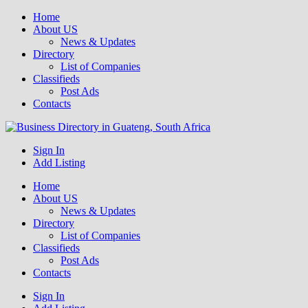
Home
About US
News & Updates
Directory
List of Companies
Classifieds
Post Ads
Contacts
Get your business listed for free in our Gauteng directory! Boost your
Sign In
Business Directory South Africa
online visibility and connect with local customers across South
Add Listing
Africa. Join today!
Home
About US
News & Updates
Directory
List of Companies
Classifieds
Post Ads
Contacts
Sign In