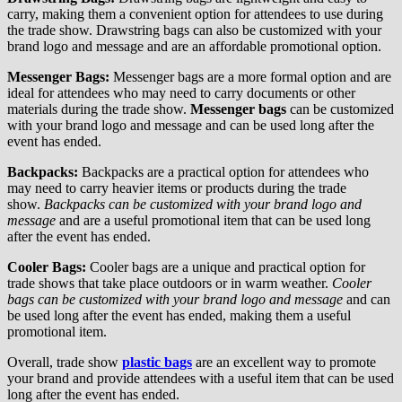
carry, making them a convenient option for attendees to use during
the trade show. Drawstring bags can also be customized with your
brand logo and message and are an affordable promotional option.
Messenger Bags:
Messenger bags are a more formal option and are
ideal for attendees who may need to carry documents or other
materials during the trade show.
Messenger bags
can be customized
with your brand logo and message and can be used long after the
event has ended.
Backpacks:
Backpacks are a practical option for attendees who
may need to carry heavier items or products during the trade
show.
Backpacks can be customized with your brand logo and
message
and are a useful promotional item that can be used long
after the event has ended.
Cooler Bags:
Cooler bags are a unique and practical option for
trade shows that take place outdoors or in warm weather.
Cooler
bags can be customized with your brand logo and message
and can
be used long after the event has ended, making them a useful
promotional item.
Overall, trade show
plastic bags
are an excellent way to promote
your brand and provide attendees with a useful item that can be used
long after the event has ended.