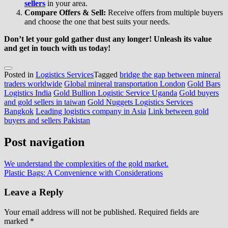
sellers
in your area.
Compare Offers & Sell:
Receive offers from multiple buyers
and choose the one that best suits your needs.
Don’t let your gold gather dust any longer! Unleash its value
and get in touch with us today!
Posted in
Logistics Services
Tagged
bridge the gap between mineral
traders worldwide
Global mineral transportation London
Gold Bars
Logistics India
Gold Bullion Logistic Service Uganda
Gold buyers
and gold sellers in taiwan
Gold Nuggets Logistics Services
Bangkok
Leading logistics company in Asia
Link between gold
buyers and sellers Pakistan
Post navigation
We understand the complexities of the gold market.
Plastic Bags: A Convenience with Considerations
Leave a Reply
Your email address will not be published.
Required fields are
marked
*