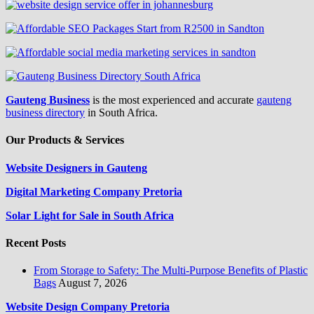
Gauteng Business
is the most experienced and accurate
gauteng
business directory
in South Africa.
Our Products & Services
Website Designers in Gauteng
Digital Marketing Company Pretoria
Solar Light for Sale in South Africa
Recent Posts
From Storage to Safety: The Multi-Purpose Benefits of Plastic
Bags
August 7, 2026
Website Design Company Pretoria