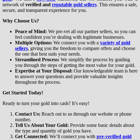
network of
verified and
reputable gold sellers
. This ensures a safe,
secure, and transparent experience for you.
Why Choose Us?
Peace of Mind:
We pre-vet all our partner sellers, so you can
feel confident you’re dealing with legitimate businesses.
Multiple Options:
We connect you with a
variety of gold
sellers
, giving you the freedom to compare offers and choose
the one that best suits your needs.
Streamlined Process:
We simplify the process by guiding
you through the steps of getting the most value for your gold.
Expertise at Your Disposal:
Our knowledgeable team is here
to answer your questions and provide valuable insights
throughout the process.
Get Started Today!
Ready to turn your gold into cash? It’s easy!
Contact Us:
Reach out to us through our website or phone
number.
Tell Us About Your Gold:
Provide some basic details about
the type and quantity of gold you have.
Get Connected:
We’ll connect you with
pre-verified gold