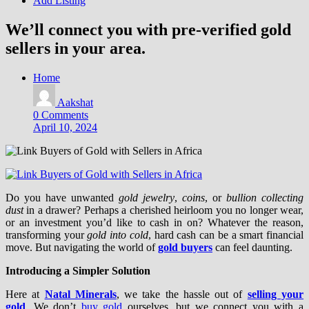
Add Listing
We’ll connect you with pre-verified gold
sellers in your area.
Home
Aakshat
0 Comments
April 10, 2024
Do you have unwanted
gold jewelry
,
coins
, or
bullion collecting
dust
in a drawer? Perhaps a cherished heirloom you no longer wear,
or an investment you’d like to cash in on? Whatever the reason,
transforming your
gold into cold
, hard cash can be a smart financial
move. But navigating the world of
gold buyers
can feel daunting.
Introducing a Simpler Solution
Here at
Natal Minerals
, we take the hassle out of
selling your
gold
. We don’t
buy gold
ourselves, but we connect you with a