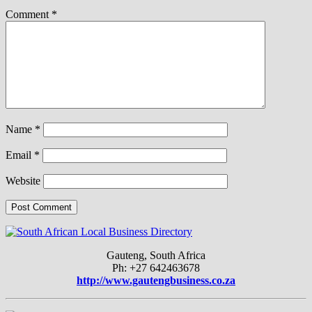
Comment
*
Name
*
Email
*
Website
Gauteng, South Africa
Ph: +27 642463678
http://www.gautengbusiness.co.za