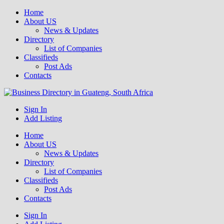
Home
About US
News & Updates
Directory
List of Companies
Classifieds
Post Ads
Contacts
Get your business listed for free in our Gauteng directory! Boost your
Sign In
Business Directory South Africa
online visibility and connect with local customers across South
Add Listing
Africa. Join today!
Home
About US
News & Updates
Directory
List of Companies
Classifieds
Post Ads
Contacts
Sign In