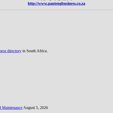
http://www.gautengbusiness.co.za
ness directory
in South Africa.
d Maintenance
August 5, 2026