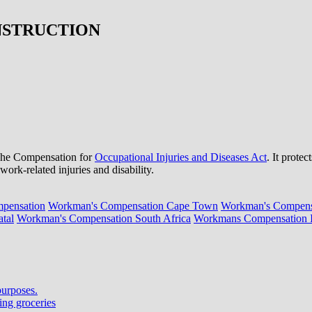
NSTRUCTION
e The Compensation for
Occupational Injuries and Diseases Act
. It prote
ork-related injuries and disability.
pensation
Workman's Compensation Cape Town
Workman's Compensa
tal
Workman's Compensation South Africa
Workmans Compensation In
purposes.
ing groceries