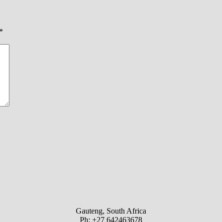
*
Gauteng, South Africa
Ph: +27 642463678