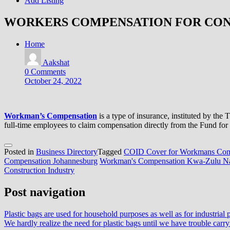
Add Listing
WORKERS COMPENSATION FOR CO
Home
Aakshat
0 Comments
October 24, 2022
Workman’s Compensation
is a type of insurance, instituted by th
full-time employees to claim compensation directly from the Fund for w
Posted in
Business Directory
Tagged
COID Cover for Workmans Com
Compensation Johannesburg
Workman's Compensation Kwa-Zulu Na
Construction Industry
Post navigation
Plastic bags are used for household purposes as well as for industrial 
We hardly realize the need for plastic bags until we have trouble carry