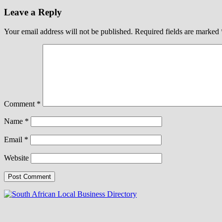
Leave a Reply
Your email address will not be published.
Required fields are marked
Comment
*
Name
*
Email
*
Website