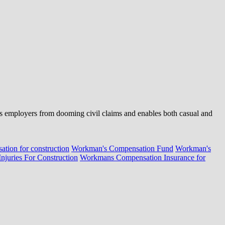
cts employers from dooming civil claims and enables both casual and
tion for construction
Workman's Compensation Fund
Workman's
juries For Construction
Workmans Compensation Insurance for