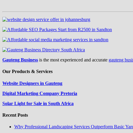
Gauteng Business
is the most experienced and accurate
gauteng busi
Our Products & Services
Website Designers in Gauteng
Digital Marketing Company Pretoria
Solar Light for Sale in South Africa
Recent Posts
Why Professional Landscaping Services Outperform Basic Yar