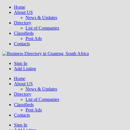
Home
About US
News & Updates
Directory
List of Companies
Classifieds
Post Ads
Contacts
Get your business listed for free in our Gauteng directory! Boost your
Sign In
Business Directory South Africa
Add Listing
Home
About US
News & Updates
Directory
List of Companies
Classifieds
Post Ads
Contacts
Sign In