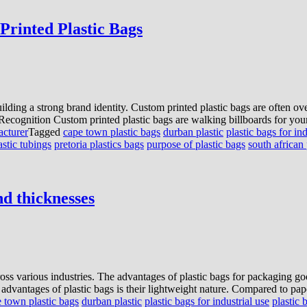
Printed Plastic Bags
ilding a strong brand identity. Custom printed plastic bags are often ov
ecognition Custom printed plastic bags are walking billboards for your
acturer
Tagged
cape town plastic bags
durban plastic
plastic bags for ind
astic tubings
pretoria plastics bags
purpose of plastic bags
south african 
and thicknesses
ross various industries. The advantages of plastic bags for packaging goo
advantages of plastic bags is their lightweight nature. Compared to pap
 town plastic bags
durban plastic
plastic bags for industrial use
plastic 