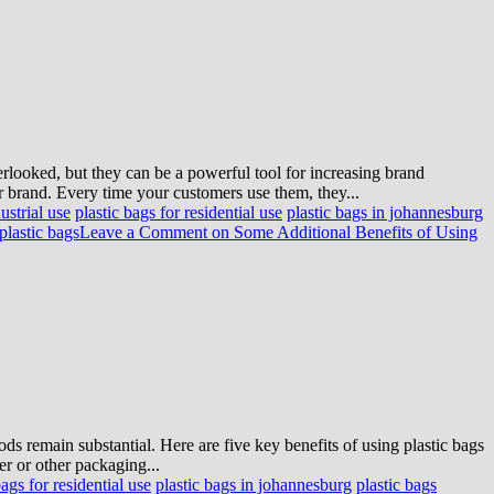
erlooked, but they can be a powerful tool for increasing brand
 brand. Every time your customers use them, they...
ustrial use
plastic bags for residential use
plastic bags in johannesburg
plastic bags
Leave a Comment
on Some Additional Benefits of Using
ds remain substantial. Here are five key benefits of using plastic bags
er or other packaging...
bags for residential use
plastic bags in johannesburg
plastic bags