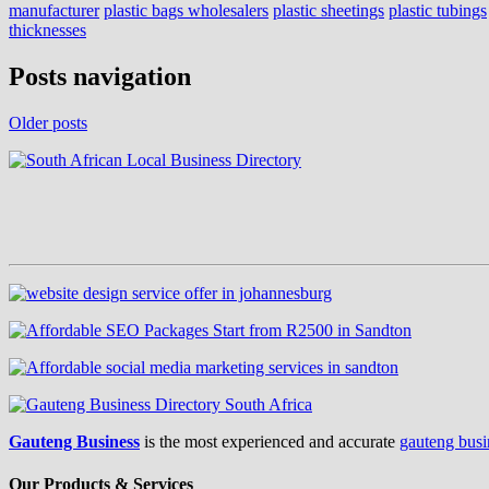
manufacturer
plastic bags wholesalers
plastic sheetings
plastic tubings
thicknesses
Posts navigation
Older posts
Gauteng Business
is the most experienced and accurate
gauteng busi
Our Products & Services