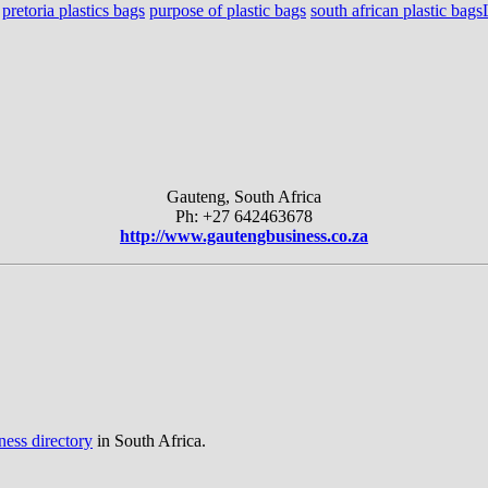
pretoria plastics bags
purpose of plastic bags
south african plastic bags
Gauteng, South Africa
Ph: +27 642463678
http://www.gautengbusiness.co.za
ness directory
in South Africa.