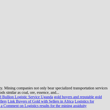
ty. Mining companies not only bear specialized transportation services
ds similar as coal, ore, essence, and...
 Bullion Logistic Service Uganda
gold buyers and reputable gold
llers
Link Buyers of Gold with Sellers in Africa
Logistics for
 a Comment
on Logistics results for the mining assiduity