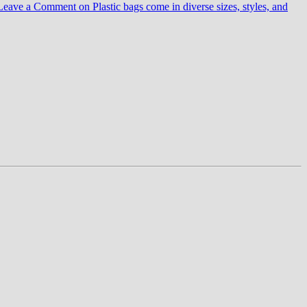
Leave a Comment
on Plastic bags come in diverse sizes, styles, and