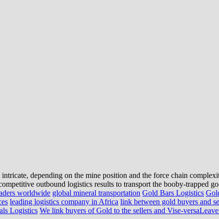
 intricate, depending on the mine position and the force chain complexi
o competitive outbound logistics results to transport the booby-trapped goo
raders worldwide
global mineral transportation
Gold Bars Logistics
Gold
ces
leading logistics company in Africa
link between gold buyers and se
ls Logistics
We link buyers of Gold to the sellers and Vise-versa
Leave