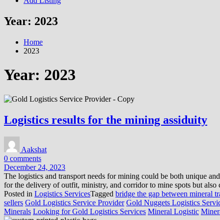
Add Listing
Year:
2023
Home
2023
Year:
2023
Logistics results for the mining assiduity
Aakshat
0 comments
December 24, 2023
The logistics and transport needs for mining could be both unique and
for the delivery of outfit, ministry, and corridor to mine spots but als
Posted in
Logistics Services
Tagged
bridge the gap between mineral t
sellers
Gold Logistics Service Provider
Gold Nuggets Logistics Servi
Minerals
Looking for Gold Logistics Services
Mineral Logistic
Minera