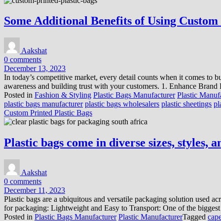
Some Additional Benefits of Using Custom 
Aakshat
0 comments
December 13, 2023
In today’s competitive market, every detail counts when it comes to bu
awareness and building trust with your customers. 1. Enhance Brand R
Posted in
Fashion & Styling
Plastic Bags Manufacturer
Plastic Manuf
plastic bags manufacturer
plastic bags wholesalers
plastic sheetings
pl
Custom Printed Plastic Bags
Plastic bags come in diverse sizes, styles, 
Aakshat
0 comments
December 11, 2023
Plastic bags are a ubiquitous and versatile packaging solution used ac
for packaging: Lightweight and Easy to Transport: One of the biggest 
Posted in
Plastic Bags Manufacturer
Plastic Manufacturer
Tagged
cape