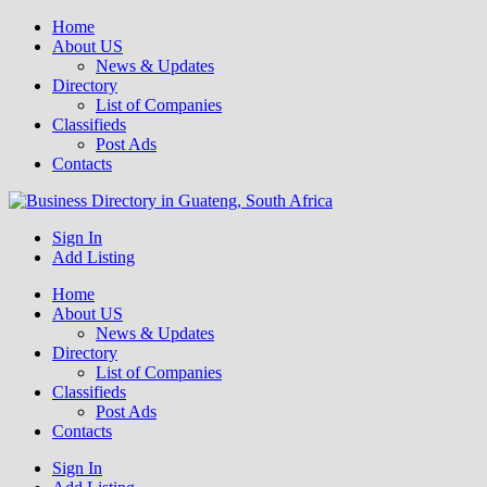
Home
About US
News & Updates
Directory
List of Companies
Classifieds
Post Ads
Contacts
Get your business listed for free in our Gauteng directory! Boost your
Sign In
Business Directory South Africa
Add Listing
Home
About US
News & Updates
Directory
List of Companies
Classifieds
Post Ads
Contacts
Sign In