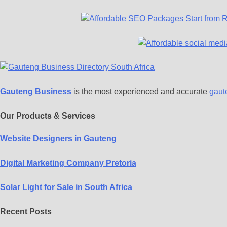
Gauteng Business
is the most experienced and accurate
gaut
Our Products & Services
Website Designers in Gauteng
Digital Marketing Company Pretoria
Solar Light for Sale in South Africa
Recent Posts