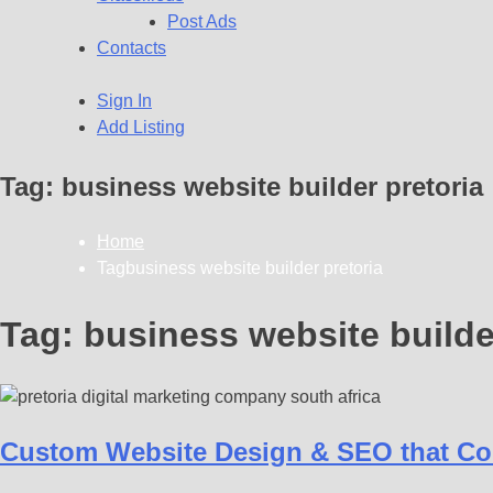
Post Ads
Contacts
Sign In
Add Listing
Tag:
business website builder pretoria
Home
Tagbusiness website builder pretoria
Tag:
business website builde
Custom Website Design & SEO that Con