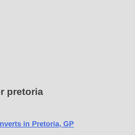
r pretoria
verts in Pretoria, GP