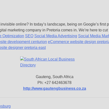
 invisible online? In today’s landscape, being on Google’s first
gital marketing company in Pretoria comes in. We’re here to cut 
 Optimization
SEO
Social Media Advertising
Social Media Mar
site development centurion
eCommerce website design pretori
ite designer pretoria east
Gauteng, South Africa
Ph: +27 642463678
http://www.gautengbusiness.co.za