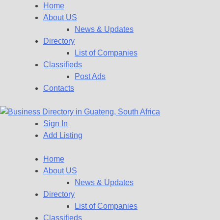
Home
About US
News & Updates
Directory
List of Companies
Classifieds
Post Ads
Contacts
Sign In
Get your business listed for free in our Gauteng directory! Boost
Add Listing
Business Directory South Afr
Home
About US
News & Updates
Directory
List of Companies
Classifieds