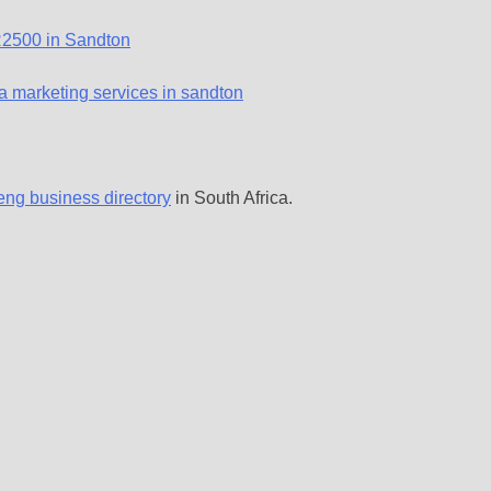
eng business directory
in South Africa.