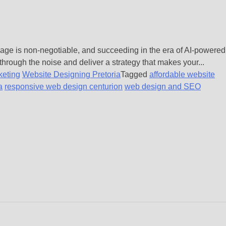
 page is non-negotiable, and succeeding in the era of AI-powered
through the noise and deliver a strategy that makes your...
keting
Website Designing Pretoria
Tagged
affordable website
a
responsive web design centurion
web design and SEO