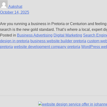
Aakshat
October 14, 2025
Are you running a business in Pretoria or Centurion and feeling
search is the new gold standard. That’s where a local, expert di
Posted in
Business Advertising
Digital Marketing
Search Engine
design in pretoria
business website builder pretoria
custom web
pretoria
website development company pretoria
WordPress webs