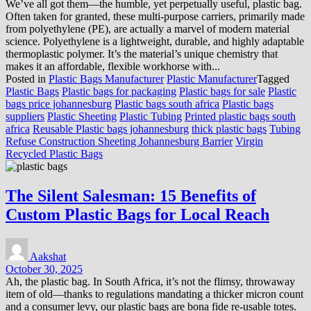
We’ve all got them—the humble, yet perpetually useful, plastic bag.
Often taken for granted, these multi-purpose carriers, primarily made
from polyethylene (PE), are actually a marvel of modern material
science. Polyethylene is a lightweight, durable, and highly adaptable
thermoplastic polymer. It’s the material’s unique chemistry that
makes it an affordable, flexible workhorse with...
Posted in
Plastic Bags Manufacturer
Plastic Manufacturer
Tagged
Plastic Bags
Plastic bags for packaging
Plastic bags for sale
Plastic
bags price johannesburg
Plastic bags south africa
Plastic bags
suppliers
Plastic Sheeting
Plastic Tubing
Printed plastic bags south
africa
Reusable Plastic bags johannesburg
thick plastic bags
Tubing
Refuse Construction Sheeting Johannesburg Barrier
Virgin
Recycled Plastic Bags
The Silent Salesman: 15 Benefits of
Custom Plastic Bags for Local Reach
Aakshat
October 30, 2025
Ah, the plastic bag. In South Africa, it’s not the flimsy, throwaway
item of old—thanks to regulations mandating a thicker micron count
and a consumer levy, our plastic bags are bona fide re-usable totes.