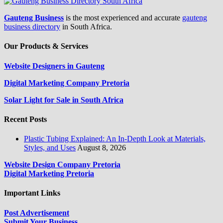
Gauteng Business
is the most experienced and accurate
gauteng
business directory
in South Africa.
Our Products & Services
Website Designers in Gauteng
Digital Marketing Company Pretoria
Solar Light for Sale in South Africa
Recent Posts
Plastic Tubing Explained: An In-Depth Look at Materials,
Styles, and Uses
August 8, 2026
Website Design Company Pretoria
Digital Marketing Pretoria
Important Links
Post Advertisement
Submit Your Business