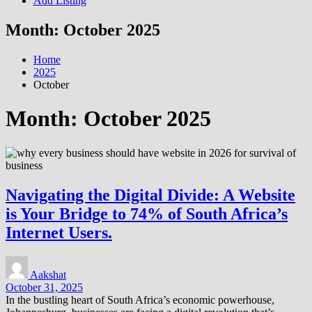
Add Listing
Month:
October 2025
Home
2025
October
Month:
October 2025
Navigating the Digital Divide: A Website
is Your Bridge to 74% of South Africa’s
Internet Users.
Aakshat
October 31, 2025
In the bustling heart of South Africa’s economic powerhouse,