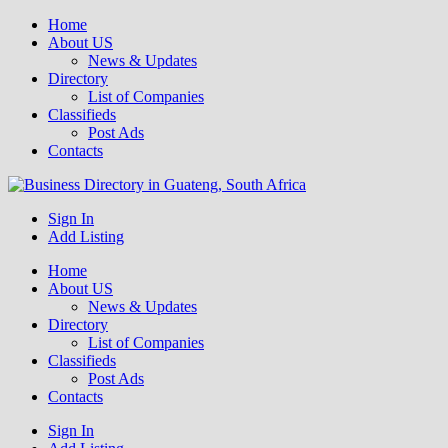
Home
About US
News & Updates
Directory
List of Companies
Classifieds
Post Ads
Contacts
Get your business listed for free in our Gauteng directory! Boost your
Sign In
Business Directory South Africa
online visibility and connect with local customers across South
Add Listing
Africa. Join today!
Home
About US
News & Updates
Directory
List of Companies
Classifieds
Post Ads
Contacts
Sign In