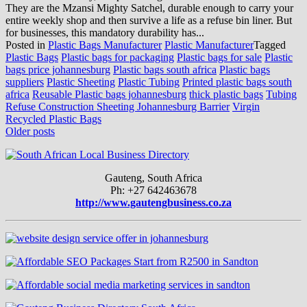
They are the Mzansi Mighty Satchel, durable enough to carry your
entire weekly shop and then survive a life as a refuse bin liner. But
for businesses, this mandatory durability has...
Posted in
Plastic Bags Manufacturer
Plastic Manufacturer
Tagged
Plastic Bags
Plastic bags for packaging
Plastic bags for sale
Plastic
bags price johannesburg
Plastic bags south africa
Plastic bags
suppliers
Plastic Sheeting
Plastic Tubing
Printed plastic bags south
africa
Reusable Plastic bags johannesburg
thick plastic bags
Tubing
Refuse Construction Sheeting Johannesburg Barrier
Virgin
Recycled Plastic Bags
Posts
Older posts
navigation
Gauteng, South Africa
Ph: +27 642463678
http://www.gautengbusiness.co.za