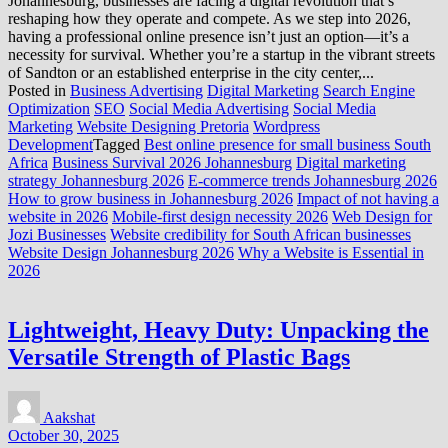
Johannesburg, businesses are facing a digital revolution that’s
reshaping how they operate and compete. As we step into 2026,
having a professional online presence isn’t just an option—it’s a
necessity for survival. Whether you’re a startup in the vibrant streets
of Sandton or an established enterprise in the city center,...
Posted in
Business Advertising
Digital Marketing
Search Engine
Optimization
SEO
Social Media Advertising
Social Media
Marketing
Website Designing Pretoria
Wordpress
Development
Tagged
Best online presence for small business South
Africa
Business Survival 2026 Johannesburg
Digital marketing
strategy Johannesburg 2026
E-commerce trends Johannesburg 2026
How to grow business in Johannesburg 2026
Impact of not having a
website in 2026
Mobile-first design necessity 2026
Web Design for
Jozi Businesses
Website credibility for South African businesses
Website Design Johannesburg 2026
Why a Website is Essential in
2026
Lightweight, Heavy Duty: Unpacking the
Versatile Strength of Plastic Bags
Aakshat
October 30, 2025