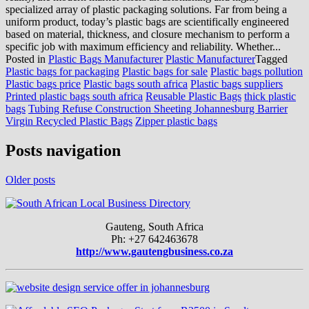
specialized array of plastic packaging solutions. Far from being a
uniform product, today’s plastic bags are scientifically engineered
based on material, thickness, and closure mechanism to perform a
specific job with maximum efficiency and reliability. Whether...
Posted in
Plastic Bags Manufacturer
Plastic Manufacturer
Tagged
Plastic bags for packaging
Plastic bags for sale
Plastic bags pollution
Plastic bags price
Plastic bags south africa
Plastic bags suppliers
Printed plastic bags south africa
Reusable Plastic Bags
thick plastic
bags
Tubing Refuse Construction Sheeting Johannesburg Barrier
Virgin Recycled Plastic Bags
Zipper plastic bags
Posts navigation
Older posts
Gauteng, South Africa
Ph: +27 642463678
http://www.gautengbusiness.co.za