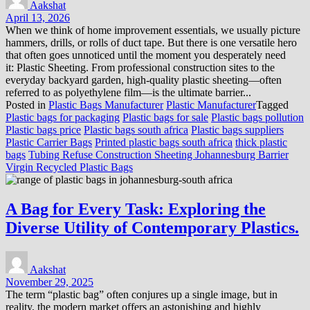
Aakshat
April 13, 2026
When we think of home improvement essentials, we usually picture
hammers, drills, or rolls of duct tape. But there is one versatile hero
that often goes unnoticed until the moment you desperately need
it: Plastic Sheeting. From professional construction sites to the
everyday backyard garden, high-quality plastic sheeting—often
referred to as polyethylene film—is the ultimate barrier...
Posted in
Plastic Bags Manufacturer
Plastic Manufacturer
Tagged
Plastic bags for packaging
Plastic bags for sale
Plastic bags pollution
Plastic bags price
Plastic bags south africa
Plastic bags suppliers
Plastic Carrier Bags
Printed plastic bags south africa
thick plastic
bags
Tubing Refuse Construction Sheeting Johannesburg Barrier
Virgin Recycled Plastic Bags
A Bag for Every Task: Exploring the
Diverse Utility of Contemporary Plastics.
Aakshat
November 29, 2025
The term “plastic bag” often conjures up a single image, but in
reality, the modern market offers an astonishing and highly