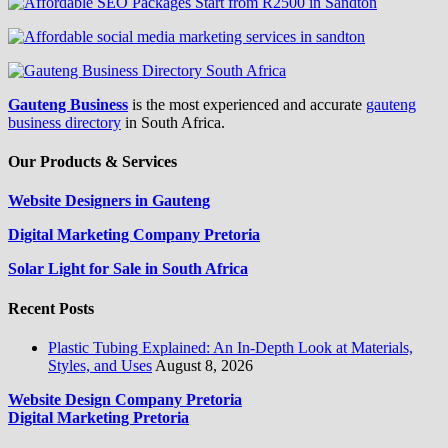
Gauteng Business
is the most experienced and accurate
gauteng
business directory
in South Africa.
Our Products & Services
Website Designers in Gauteng
Digital Marketing Company Pretoria
Solar Light for Sale in South Africa
Recent Posts
Plastic Tubing Explained: An In-Depth Look at Materials,
Styles, and Uses
August 8, 2026
Website Design Company Pretoria
Digital Marketing Pretoria