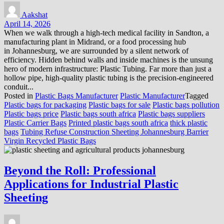
Aakshat
April 14, 2026
When we walk through a high-tech medical facility in Sandton, a
manufacturing plant in Midrand, or a food processing hub
in Johannesburg, we are surrounded by a silent network of
efficiency. Hidden behind walls and inside machines is the unsung
hero of modern infrastructure: Plastic Tubing. Far more than just a
hollow pipe, high-quality plastic tubing is the precision-engineered
conduit...
Posted in
Plastic Bags Manufacturer
Plastic Manufacturer
Tagged
Plastic bags for packaging
Plastic bags for sale
Plastic bags pollution
Plastic bags price
Plastic bags south africa
Plastic bags suppliers
Plastic Carrier Bags
Printed plastic bags south africa
thick plastic
bags
Tubing Refuse Construction Sheeting Johannesburg Barrier
Virgin Recycled Plastic Bags
Beyond the Roll: Professional
Applications for Industrial Plastic
Sheeting