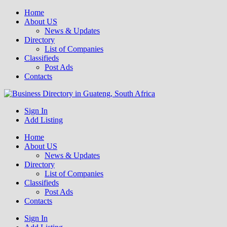
Home
About US
News & Updates
Directory
List of Companies
Classifieds
Post Ads
Contacts
Get your business listed for free in our Gauteng directory! Boost your
Sign In
Business Directory South Africa
online visibility and connect with local customers across South
Add Listing
Africa. Join today!
Home
About US
News & Updates
Directory
List of Companies
Classifieds
Post Ads
Contacts
Sign In