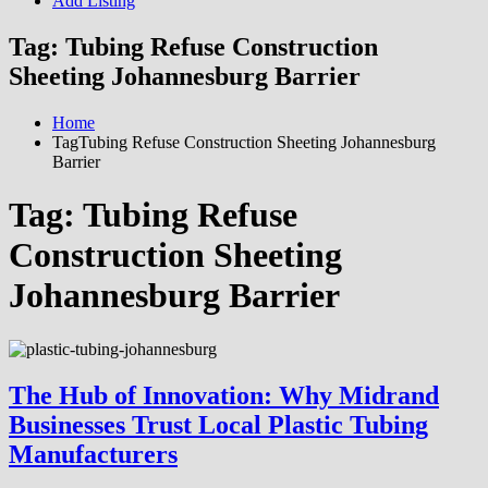
Add Listing
Tag:
Tubing Refuse Construction
Sheeting Johannesburg Barrier
Home
TagTubing Refuse Construction Sheeting Johannesburg
Barrier
Tag:
Tubing Refuse
Construction Sheeting
Johannesburg Barrier
The Hub of Innovation: Why Midrand
Businesses Trust Local Plastic Tubing
Manufacturers