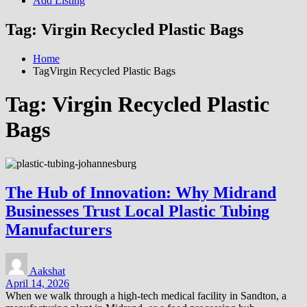
Add Listing
Tag:
Virgin Recycled Plastic Bags
Home
TagVirgin Recycled Plastic Bags
Tag:
Virgin Recycled Plastic
Bags
The Hub of Innovation: Why Midrand
Businesses Trust Local Plastic Tubing
Manufacturers
Aakshat
April 14, 2026
When we walk through a high-tech medical facility in Sandton, a