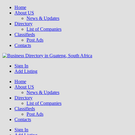
Home
About US
News & Updates
Directory
List of Companies
Classifieds
Post Ads
Contacts
Get your business listed for free in our Gauteng directory! Boost your
Sign In
Business Directory South Africa
online visibility and connect with local customers across South
Add Listing
Africa. Join today!
Home
About US
News & Updates
Directory
List of Companies
Classifieds
Post Ads
Contacts
Sign In