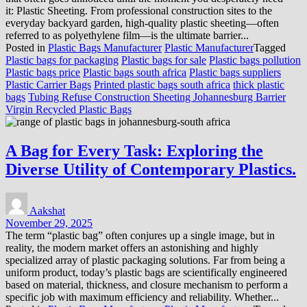
it: Plastic Sheeting. From professional construction sites to the
everyday backyard garden, high-quality plastic sheeting—often
referred to as polyethylene film—is the ultimate barrier...
Posted in
Plastic Bags Manufacturer
Plastic Manufacturer
Tagged
Plastic bags for packaging
Plastic bags for sale
Plastic bags pollution
Plastic bags price
Plastic bags south africa
Plastic bags suppliers
Plastic Carrier Bags
Printed plastic bags south africa
thick plastic
bags
Tubing Refuse Construction Sheeting Johannesburg Barrier
Virgin Recycled Plastic Bags
A Bag for Every Task: Exploring the
Diverse Utility of Contemporary Plastics.
Aakshat
November 29, 2025
The term “plastic bag” often conjures up a single image, but in
reality, the modern market offers an astonishing and highly
specialized array of plastic packaging solutions. Far from being a
uniform product, today’s plastic bags are scientifically engineered
based on material, thickness, and closure mechanism to perform a
specific job with maximum efficiency and reliability. Whether...