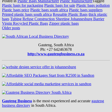
Posted in
Plastic Bags Manufacturer
Plastic Manufacturer
Tagged
Plastic bags for packaging
Plastic bags for sale
Plastic bags pollution
Plastic bags price
Plastic bags south africa
Plastic bags suppliers
Printed plastic bags south africa
Reusable Plastic Bags
thick plastic
bags
Tubing Refuse Construction Sheeting Johannesburg Barrier
Virgin Recycled Plastic Bags
Zipper plastic bags
Posts
Older posts
navigation
Gauteng, South Africa
Ph: +27 642463678
http://www.gautengbusiness.co.za
Gauteng Business
is the most experienced and accurate
gauteng
business directory
in South Africa.