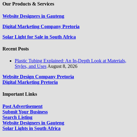
Our Products & Services
Website Designers in Gauteng
Digital Marketing Company Pretoria
Solar Light for Sale in South Africa
Recent Posts
Plastic Tubing Explained: An In-Depth Look at Materials,
Styles, and Uses
August 8, 2026
Website Design Company Pretoria
Digital Marketing Pretoria
Important Links
Post Advertisement
Submit Your Business
Search Listing
Website Designers in Gauteng
Solar Lights in South Africa