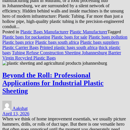
manufacturing plant in Midrand, or a food processing hub
in Johannesburg, we are surrounded by a silent network of
efficiency. Hidden behind walls and inside machines is the unsung
hero of modern infrastructure: Plastic Tubing. Far more than just a
hollow pipe, high-quality plastic tubing is the precision-engineered
conduit...
Posted in
Plastic Bags Manufacturer
Plastic Manufacturer
Tagged
Plastic bags for packaging
Plastic bags for sale
Plastic bags pollution
Plastic bags price
Plastic bags south africa
Plastic bags suppliers
Plastic Carrier Bags
Printed plastic bags south africa
thick plastic
bags
Tubing Refuse Construction Sheeting Johannesburg Barrier
Virgin Recycled Plastic Bags
Beyond the Roll: Professional
Applications for Industrial Plastic
Sheeting
Aakshat
April 13, 2026
When we think of home improvement essentials, we usually picture
hammers, drills, or rolls of duct tape. But there is one versatile hero
that often goes unnoticed until the moment you desperately need