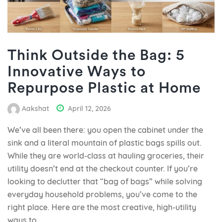
Think Outside the Bag: 5
Innovative Ways to
Repurpose Plastic at Home
Aakshat
April 12, 2026
We’ve all been there: you open the cabinet under the
sink and a literal mountain of plastic bags spills out.
While they are world-class at hauling groceries, their
utility doesn’t end at the checkout counter. If you’re
looking to declutter that “bag of bags” while solving
everyday household problems, you’ve come to the
right place. Here are the most creative, high-utility
ways to...