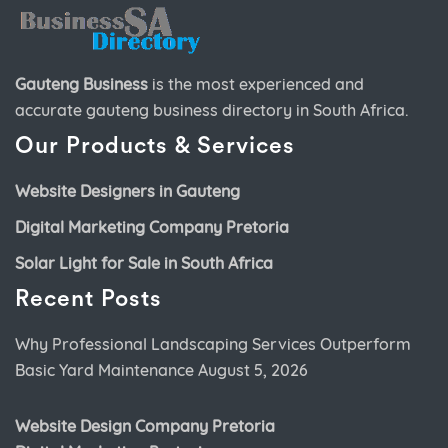
Gauteng Business
is the most experienced and
accurate
gauteng business directory
in South Africa.
Our Products & Services
Website Designers in Gauteng
Digital Marketing Company Pretoria
Solar Light for Sale in South Africa
Recent Posts
Why Professional Landscaping Services Outperform
Basic Yard Maintenance
August 5, 2026
Website Design Company Pretoria