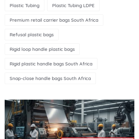
Plastic Tubing
Plastic Tubing LDPE
Premium retail carrier bags South Africa
Refusal plastic bags
Rigid loop handle plastic bags
Rigid plastic handle bags South Africa
Snap-close handle bags South Africa