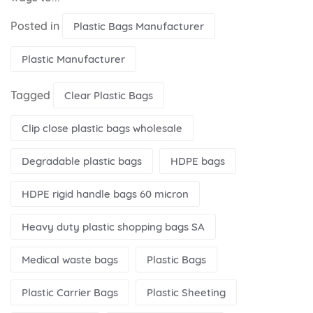
Posted in
Plastic Bags Manufacturer
Plastic Manufacturer
Tagged
Clear Plastic Bags
Clip close plastic bags wholesale
Degradable plastic bags
HDPE bags
HDPE rigid handle bags 60 micron
Heavy duty plastic shopping bags SA
Medical waste bags
Plastic Bags
Plastic Carrier Bags
Plastic Sheeting