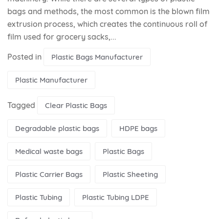
bags and methods, the most common is the blown film
extrusion process, which creates the continuous roll of
film used for grocery sacks,...
Posted in
Plastic Bags Manufacturer
Plastic Manufacturer
Tagged
Clear Plastic Bags
Degradable plastic bags
HDPE bags
Medical waste bags
Plastic Bags
Plastic Carrier Bags
Plastic Sheeting
Plastic Tubing
Plastic Tubing LDPE