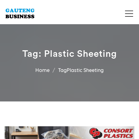
Get your business listed for free in our Gauteng directory! Boost
Business Directory South Africa
your online visibility and connect with local customers across
South Africa. Join today!
Tag:
Plastic Sheeting
Home
TagPlastic Sheeting