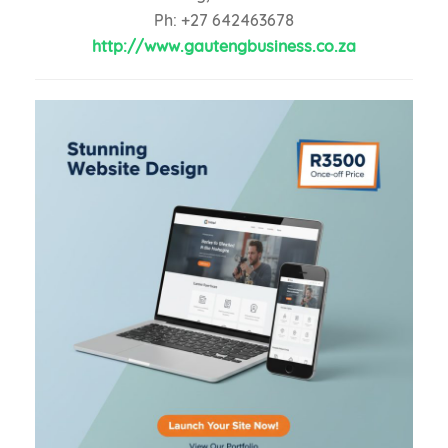
Ph: +27 642463678
http://www.gautengbusiness.co.za