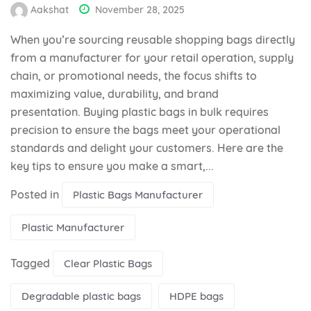
Aakshat
November 28, 2025
When you’re sourcing reusable shopping bags directly
from a manufacturer for your retail operation, supply
chain, or promotional needs, the focus shifts to
maximizing value, durability, and brand
presentation. Buying plastic bags in bulk requires
precision to ensure the bags meet your operational
standards and delight your customers. Here are the
key tips to ensure you make a smart,...
Posted in
Plastic Bags Manufacturer
Plastic Manufacturer
Tagged
Clear Plastic Bags
Degradable plastic bags
HDPE bags