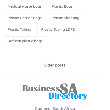
Medical waste bags
Plastic Bags
Plastic Carrier Bags
Plastic Sheeting
Plastic Tubing
Plastic Tubing LDPE
Refusal plastic bags
Posts
Older posts
navigation
Gauteng, South Africa