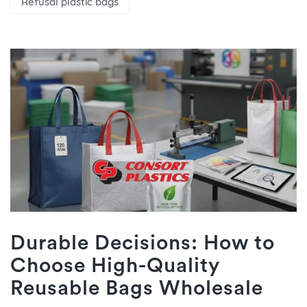
Refusal plastic bags
Durable Decisions: How to
Choose High-Quality
Reusable Bags Wholesale