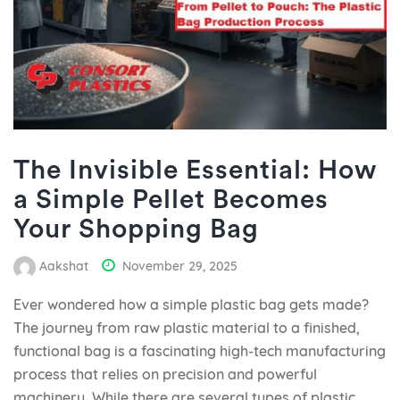
The Invisible Essential: How
a Simple Pellet Becomes
Your Shopping Bag
Aakshat
November 29, 2025
Ever wondered how a simple plastic bag gets made?
The journey from raw plastic material to a finished,
functional bag is a fascinating high-tech manufacturing
process that relies on precision and powerful
machinery. While there are several types of plastic