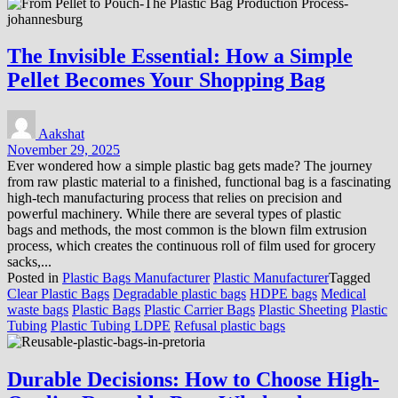
The Invisible Essential: How a Simple
Pellet Becomes Your Shopping Bag
Aakshat
November 29, 2025
Ever wondered how a simple plastic bag gets made? The journey
from raw plastic material to a finished, functional bag is a fascinating
high-tech manufacturing process that relies on precision and
powerful machinery. While there are several types of plastic
bags and methods, the most common is the blown film extrusion
process, which creates the continuous roll of film used for grocery
sacks,...
Posted in
Plastic Bags Manufacturer
Plastic Manufacturer
Tagged
Clear Plastic Bags
Degradable plastic bags
HDPE bags
Medical
waste bags
Plastic Bags
Plastic Carrier Bags
Plastic Sheeting
Plastic
Tubing
Plastic Tubing LDPE
Refusal plastic bags
Durable Decisions: How to Choose High-