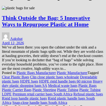
Think Outside the Bag: 5 Innovative
Ways to Repurpose Plastic at Home
Aakshat
April 12, 2026
We’ve all been there: you open the cabinet under the sink and a
literal mountain of plastic bags spills out. While they are world-class
at hauling groceries, their utility doesn’t end at the checkout counter.
If you’re looking to declutter that “bag of bags” while solving
everyday household problems, you’ve come to the right place. Here
are the most creative, high-utility ways to...
Posted in
Plastic Bags Manufacturer
Plastic Manufacturer
Tagged
Clear Plastic Bags
Clip close plastic bags wholesale
Degradable
plastic bags
HDPE bags
HDPE rigid handle bags 60 micron
Heavy
duty plastic shopping bags SA
Medical waste bags
Plastic Bags
Plastic Carrier Bags
Plastic Sheeting
Plastic Tubing
Plastic Tubing
LDPE
Premium retail carrier bags South Africa
Refusal plastic bags
Rigid loop handle plastic bags
Rigid plastic handle bags South
Africa
Snap-close handle bags South Africa