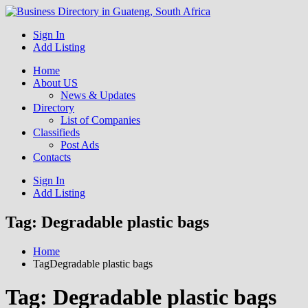
Get your business listed for free in our Gauteng directory! Boost
Sign In
Business Directory South
your online visibility and connect with local customers across South
Add Listing
Africa. Join today!
Africa
Home
About US
News & Updates
Directory
List of Companies
Classifieds
Post Ads
Contacts
Sign In
Add Listing
Tag:
Degradable plastic bags
Home
TagDegradable plastic bags
Tag:
Degradable plastic bags