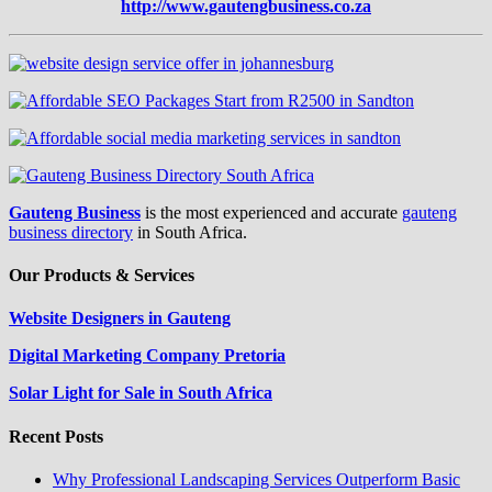
http://www.gautengbusiness.co.za
Gauteng Business
is the most experienced and accurate
gauteng
business directory
in South Africa.
Our Products & Services
Website Designers in Gauteng
Digital Marketing Company Pretoria
Solar Light for Sale in South Africa
Recent Posts
Why Professional Landscaping Services Outperform Basic