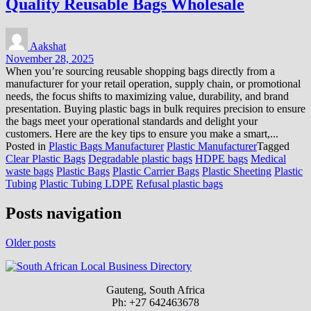
Quality Reusable Bags Wholesale
Aakshat
November 28, 2025
When you’re sourcing reusable shopping bags directly from a
manufacturer for your retail operation, supply chain, or promotional
needs, the focus shifts to maximizing value, durability, and brand
presentation. Buying plastic bags in bulk requires precision to ensure
the bags meet your operational standards and delight your
customers. Here are the key tips to ensure you make a smart,...
Posted in
Plastic Bags Manufacturer
Plastic Manufacturer
Tagged
Clear Plastic Bags
Degradable plastic bags
HDPE bags
Medical
waste bags
Plastic Bags
Plastic Carrier Bags
Plastic Sheeting
Plastic
Tubing
Plastic Tubing LDPE
Refusal plastic bags
Posts navigation
Older posts
Gauteng, South Africa
Ph: +27 642463678