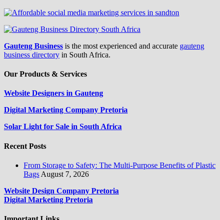
Gauteng Business
is the most experienced and accurate
gauteng
business directory
in South Africa.
Our Products & Services
Website Designers in Gauteng
Digital Marketing Company Pretoria
Solar Light for Sale in South Africa
Recent Posts
From Storage to Safety: The Multi-Purpose Benefits of Plastic
Bags
August 7, 2026
Website Design Company Pretoria
Digital Marketing Pretoria
Important Links