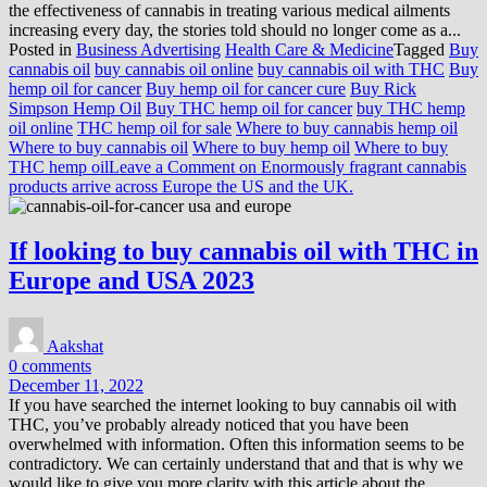
the effectiveness of cannabis in treating various medical ailments
increasing every day, the stories told should no longer come as a...
Posted in
Business Advertising
Health Care & Medicine
Tagged
Buy
cannabis oil
buy cannabis oil online
buy cannabis oil with THC
Buy
hemp oil for cancer
Buy hemp oil for cancer cure
Buy Rick
Simpson Hemp Oil
Buy THC hemp oil for cancer
buy THC hemp
oil online
THC hemp oil for sale
Where to buy cannabis hemp oil
Where to buy cannabis oil
Where to buy hemp oil
Where to buy
THC hemp oil
Leave a Comment
on Enormously fragrant cannabis
products arrive across Europe the US and the UK.
If looking to buy cannabis oil with THC in
Europe and USA 2023
Aakshat
0 comments
December 11, 2022
If you have searched the internet looking to buy cannabis oil with
THC, you’ve probably already noticed that you have been
overwhelmed with information. Often this information seems to be
contradictory. We can certainly understand that and that is why we
would like to give you more clarity with this article about the