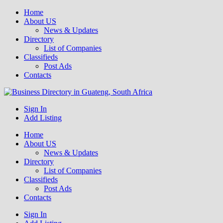
Home
About US
News & Updates
Directory
List of Companies
Classifieds
Post Ads
Contacts
Get your business listed for free in our Gauteng directory! Boost your
Sign In
Business Directory South Africa
online visibility and connect with local customers across South
Add Listing
Africa. Join today!
Home
About US
News & Updates
Directory
List of Companies
Classifieds
Post Ads
Contacts
Sign In