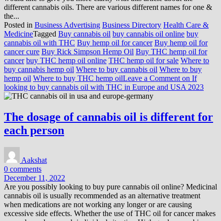
different cannabis oils. There are various different names for one &
the...
Posted in
Business Advertising
Business Directory
Health Care &
Medicine
Tagged
Buy cannabis oil
buy cannabis oil online
buy
cannabis oil with THC
Buy hemp oil for cancer
Buy hemp oil for
cancer cure
Buy Rick Simpson Hemp Oil
Buy THC hemp oil for
cancer
buy THC hemp oil online
THC hemp oil for sale
Where to
buy cannabis hemp oil
Where to buy cannabis oil
Where to buy
hemp oil
Where to buy THC hemp oil
Leave a Comment
on If
looking to buy cannabis oil with THC in Europe and USA 2023
The dosage of cannabis oil is different for
each person
Aakshat
0 comments
December 11, 2022
Are you possibly looking to buy pure cannabis oil online? Medicinal
cannabis oil is usually recommended as an alternative treatment
when medications are not working any longer or are causing
excessive side effects. Whether the use of THC oil for cancer makes