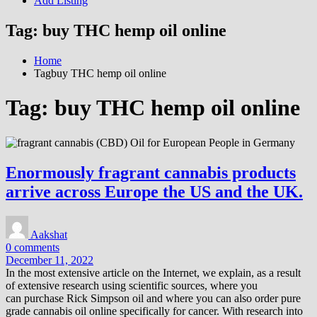
Add Listing
Tag:
buy THC hemp oil online
Home
Tagbuy THC hemp oil online
Tag:
buy THC hemp oil online
Enormously fragrant cannabis products
arrive across Europe the US and the UK.
Aakshat
0 comments
December 11, 2022
In the most extensive article on the Internet, we explain, as a result
of extensive research using scientific sources, where you
can purchase Rick Simpson oil and where you can also order pure
grade cannabis oil online specifically for cancer. With research into