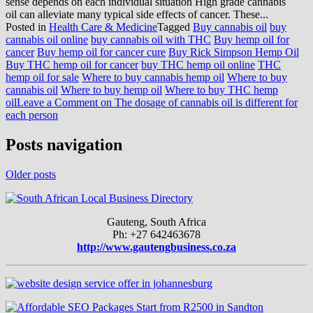
sense depends on each individual situation High grade cannabis
oil can alleviate many typical side effects of cancer. These...
Posted in
Health Care & Medicine
Tagged
Buy cannabis oil
buy
cannabis oil online
buy cannabis oil with THC
Buy hemp oil for
cancer
Buy hemp oil for cancer cure
Buy Rick Simpson Hemp Oil
Buy THC hemp oil for cancer
buy THC hemp oil online
THC
hemp oil for sale
Where to buy cannabis hemp oil
Where to buy
cannabis oil
Where to buy hemp oil
Where to buy THC hemp
oil
Leave a Comment
on The dosage of cannabis oil is different for
each person
Posts navigation
Older posts
Gauteng, South Africa
Ph: +27 642463678
http://www.gautengbusiness.co.za