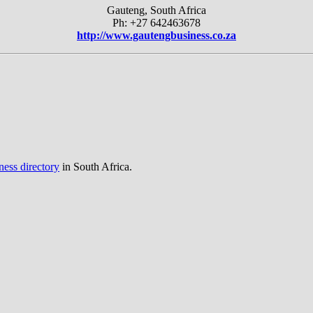
Gauteng, South Africa
Ph: +27 642463678
http://www.gautengbusiness.co.za
ness directory
in South Africa.