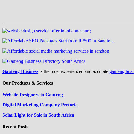
Gauteng Business
is the most experienced and accurate
gauteng busi
Our Products & Services
Website Designers in Gauteng
Digital Marketing Company Pretoria
Solar Light for Sale in South Africa
Recent Posts