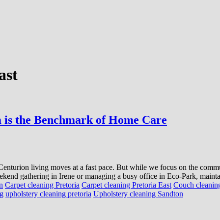
ast
 is the Benchmark of Home Care
s, Centurion living moves at a fast pace. But while we focus on the com
kend gathering in Irene or managing a busy office in Eco-Park, maintai
n
Carpet cleaning Pretoria
Carpet cleaning Pretoria East
Couch cleaning
ng
upholstery cleaning pretoria
Upholstery cleaning Sandton