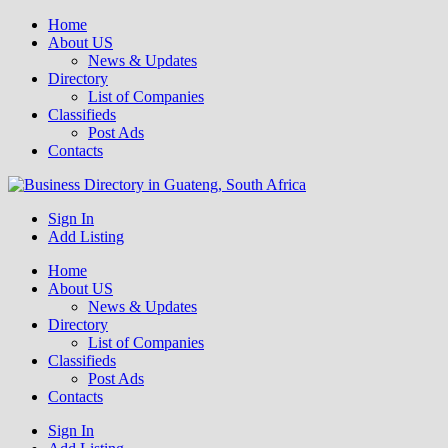
Home
About US
News & Updates
Directory
List of Companies
Classifieds
Post Ads
Contacts
Get your business listed for free in our Gauteng directory! Boost your
Sign In
Business Directory South Africa
Add Listing
Home
About US
News & Updates
Directory
List of Companies
Classifieds
Post Ads
Contacts
Sign In