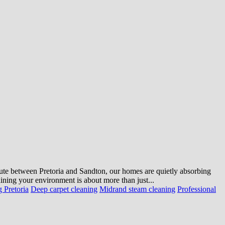
mute between Pretoria and Sandton, our homes are quietly absorbing
ning your environment is about more than just...
 Pretoria
Deep carpet cleaning
Midrand steam cleaning
Professional