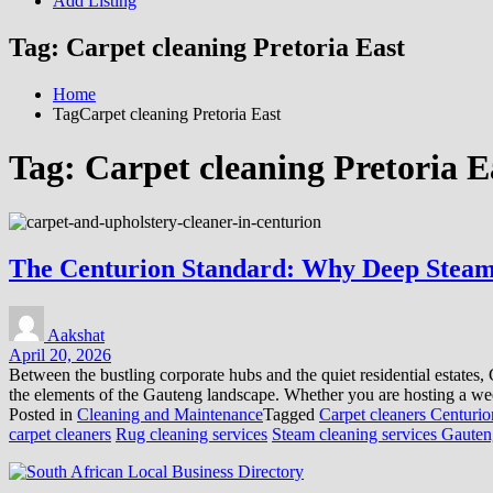
Add Listing
Tag:
Carpet cleaning Pretoria East
Home
TagCarpet cleaning Pretoria East
Tag:
Carpet cleaning Pretoria E
The Centurion Standard: Why Deep Steam
Aakshat
April 20, 2026
Between the bustling corporate hubs and the quiet residential estate
the elements of the Gauteng landscape. Whether you are hosting a wee
Posted in
Cleaning and Maintenance
Tagged
Carpet cleaners Centurio
carpet cleaners
Rug cleaning services
Steam cleaning services Gaute