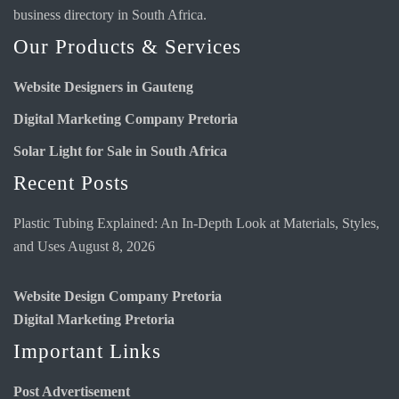
business directory
in South Africa.
Our Products & Services
Website Designers in Gauteng
Digital Marketing Company Pretoria
Solar Light for Sale in South Africa
Recent Posts
Plastic Tubing Explained: An In-Depth Look at Materials, Styles,
and Uses
August 8, 2026
Website Design Company Pretoria
Digital Marketing Pretoria
Important Links
Post Advertisement