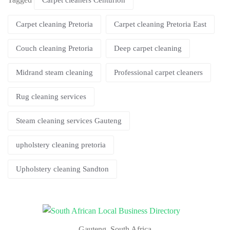
Carpet cleaners Centurion
Carpet cleaning Pretoria
Carpet cleaning Pretoria East
Couch cleaning Pretoria
Deep carpet cleaning
Midrand steam cleaning
Professional carpet cleaners
Rug cleaning services
Steam cleaning services Gauteng
upholstery cleaning pretoria
Upholstery cleaning Sandton
Gauteng, South Africa