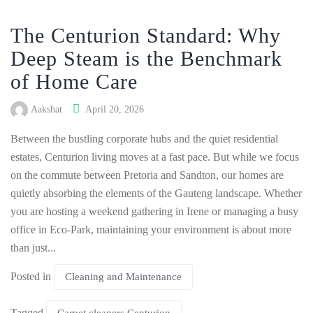
The Centurion Standard: Why
Deep Steam is the Benchmark
of Home Care
Aakshat
April 20, 2026
Between the bustling corporate hubs and the quiet residential
estates, Centurion living moves at a fast pace. But while we focus
on the commute between Pretoria and Sandton, our homes are
quietly absorbing the elements of the Gauteng landscape. Whether
you are hosting a weekend gathering in Irene or managing a busy
office in Eco-Park, maintaining your environment is about more
than just...
Posted in
Cleaning and Maintenance
Tagged