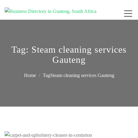
Get your business listed for free in our Gauteng directory! Boost your online
Business Directory South Africa
visibility and connect with local customers across South Africa. Join today!
Tag:
Steam cleaning services
Gauteng
Home
TagSteam cleaning services Gauteng