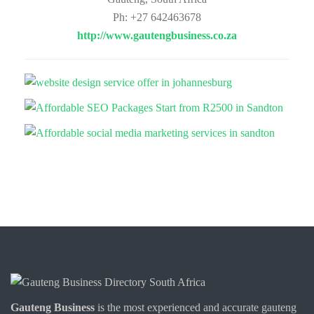
Ph: +27 642463678
http://www.gautengbusiness.co.za
Gauteng Business
is the most experienced and accurate
gauteng