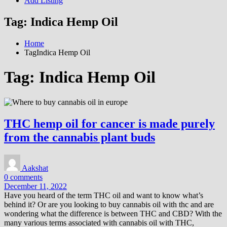
Add Listing
Tag:
Indica Hemp Oil
Home
TagIndica Hemp Oil
Tag:
Indica Hemp Oil
THC hemp oil for cancer is made purely
from the cannabis plant buds
Aakshat
0 comments
December 11, 2022
Have you heard of the term THC oil and want to know what’s
behind it? Or are you looking to buy cannabis oil with thc and are
wondering what the difference is between THC and CBD? With the
many various terms associated with cannabis oil with THC,