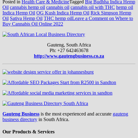
Posted in
Health Care & Medicine
Tagged
Big Budhha Indica Hemp
Oil
cannabis hemp oil
cannabis oil
cannabis oil with THC
hemp oil
Indica Hemp Oil
OG Kush Indica Hemp Oil
Rick Simpson Hemp
Oil
Sativa Hemp Oil
THC hemp oil
Leave a Comment
on Where to
Buy Cannabis Oil Online 2022
Gauteng, South Africa
Ph: +27 642463678
http://www.gautengbusiness.co.za
Gauteng Business
is the most experienced and accurate
gauteng
business directory
in South Africa.
Our Products & Services