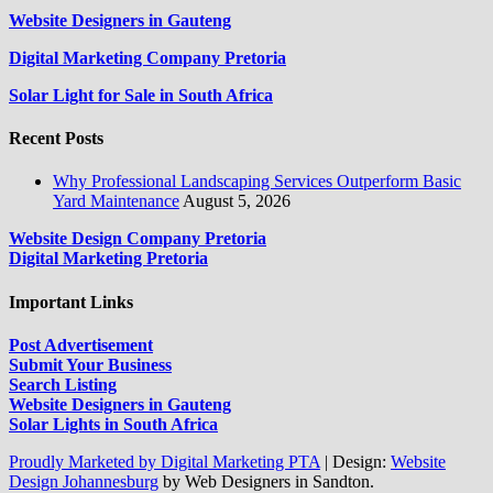
Website Designers in Gauteng
Digital Marketing Company Pretoria
Solar Light for Sale in South Africa
Recent Posts
Why Professional Landscaping Services Outperform Basic
Yard Maintenance
August 5, 2026
Website Design Company Pretoria
Digital Marketing Pretoria
Important Links
Post Advertisement
Submit Your Business
Search Listing
Website Designers in Gauteng
Solar Lights in South Africa
Proudly Marketed by Digital Marketing PTA
|
Design:
Website
Design Johannesburg
by Web Designers in Sandton.