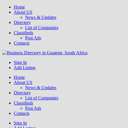
Home
About US
News & Updates
Directory
List of Companies
Classifieds
Post Ads
Contacts
Get your business listed for free in our Gauteng directory! Boost your
Sign In
Business Directory South Africa
online visibility and connect with local customers across South
Add Listing
Africa. Join today!
Home
About US
News & Updates
Directory
List of Companies
Classifieds
Post Ads
Contacts
Sign In