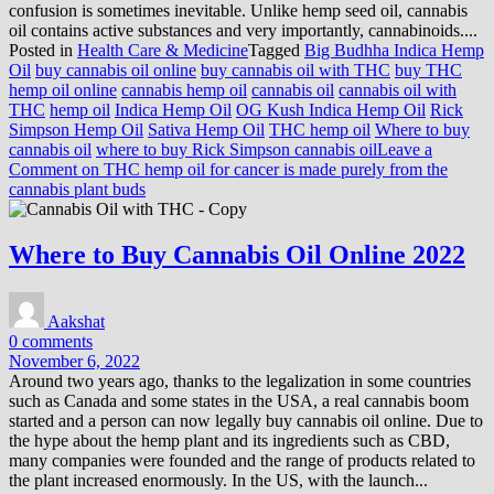
confusion is sometimes inevitable. Unlike hemp seed oil, cannabis
oil contains active substances and very importantly, cannabinoids....
Posted in
Health Care & Medicine
Tagged
Big Budhha Indica Hemp
Oil
buy cannabis oil online
buy cannabis oil with THC
buy THC
hemp oil online
cannabis hemp oil
cannabis oil
cannabis oil with
THC
hemp oil
Indica Hemp Oil
OG Kush Indica Hemp Oil
Rick
Simpson Hemp Oil
Sativa Hemp Oil
THC hemp oil
Where to buy
cannabis oil
where to buy Rick Simpson cannabis oil
Leave a
Comment
on THC hemp oil for cancer is made purely from the
cannabis plant buds
Where to Buy Cannabis Oil Online 2022
Aakshat
0 comments
November 6, 2022
Around two years ago, thanks to the legalization in some countries
such as Canada and some states in the USA, a real cannabis boom
started and a person can now legally buy cannabis oil online. Due to
the hype about the hemp plant and its ingredients such as CBD,
many companies were founded and the range of products related to
the plant increased enormously. In the US, with the launch...