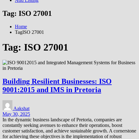
Add Listing
Tag:
ISO 27001
Home
TagISO 27001
Tag:
ISO 27001
Building Resilient Businesses: ISO
9001:2015 and IMS in Pretoria
Aakshat
May 30, 2025
In the dynamic business landscape of Pretoria, companies are
constantly seeking avenues to enhance their operations, boost
customer satisfaction, and achieve sustainable growth. A cornerstone
for achieving these objectives is the implementation of robust