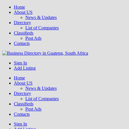
Home
About US
News & Updates
Directory
List of Companies
Classifieds
Post Ads
Contacts
Get your business listed for free in our Gauteng directory! Boost your
Sign In
Business Directory South Africa
online visibility and connect with local customers across South
Add Listing
Africa. Join today!
Home
About US
News & Updates
Directory
List of Companies
Classifieds
Post Ads
Contacts
Sign In