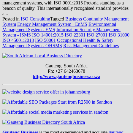
management systems, with ISO 9001:2015 Pretoria standing as a
beacon of quality. This internationally recognised standard provides
a...
Posted in
ISO Consulting
Tagged
Business Continuity Management
System
Energy Management System - EnMS
Environmental
Management System - EMS
Information Security Management
System - ISMS
ISO 14001:2015
ISO 22301
ISO 27001
ISO 31000
ISO 45001:2018
ISO 50001
Occupational Health & Safety
Management System - OHSMS
Risk Management Guidelines
Gauteng, South Africa
Ph: +27 642463678
http://www.gautengbusiness.co.za
Gauteng Business
is the most experienced and accurate
gauteng