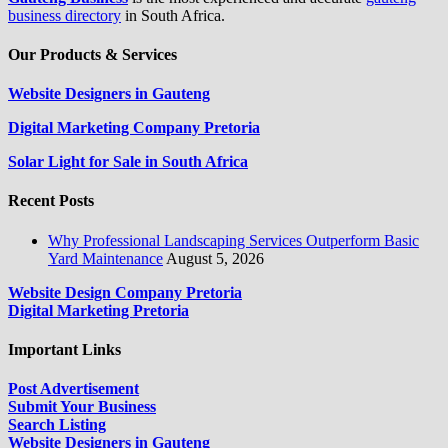
business directory
in South Africa.
Our Products & Services
Website Designers in Gauteng
Digital Marketing Company Pretoria
Solar Light for Sale in South Africa
Recent Posts
Why Professional Landscaping Services Outperform Basic
Yard Maintenance
August 5, 2026
Website Design Company Pretoria
Digital Marketing Pretoria
Important Links
Post Advertisement
Submit Your Business
Search Listing
Website Designers in Gauteng