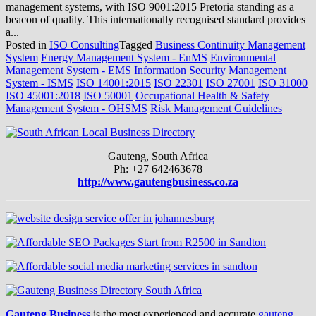
management systems, with ISO 9001:2015 Pretoria standing as a
beacon of quality. This internationally recognised standard provides
a...
Posted in
ISO Consulting
Tagged
Business Continuity Management
System
Energy Management System - EnMS
Environmental
Management System - EMS
Information Security Management
System - ISMS
ISO 14001:2015
ISO 22301
ISO 27001
ISO 31000
ISO 45001:2018
ISO 50001
Occupational Health & Safety
Management System - OHSMS
Risk Management Guidelines
Gauteng, South Africa
Ph: +27 642463678
http://www.gautengbusiness.co.za
Gauteng Business
is the most experienced and accurate
gauteng