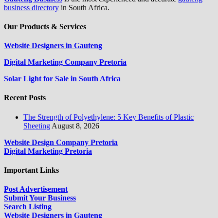
business directory
in South Africa.
Our Products & Services
Website Designers in Gauteng
Digital Marketing Company Pretoria
Solar Light for Sale in South Africa
Recent Posts
The Strength of Polyethylene: 5 Key Benefits of Plastic
Sheeting
August 8, 2026
Website Design Company Pretoria
Digital Marketing Pretoria
Important Links
Post Advertisement
Submit Your Business
Search Listing
Website Designers in Gauteng