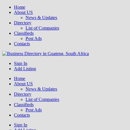
Home
About US
News & Updates
Directory
List of Companies
Classifieds
Post Ads
Contacts
Get your business listed for free in our Gauteng directory! Boost your
Sign In
Business Directory South Africa
online visibility and connect with local customers across South
Add Listing
Africa. Join today!
Home
About US
News & Updates
Directory
List of Companies
Classifieds
Post Ads
Contacts
Sign In