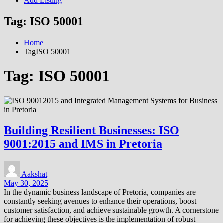
Add Listing
Tag:
ISO 50001
Home
TagISO 50001
Tag:
ISO 50001
Building Resilient Businesses: ISO
9001:2015 and IMS in Pretoria
Aakshat
May 30, 2025
In the dynamic business landscape of Pretoria, companies are
constantly seeking avenues to enhance their operations, boost
customer satisfaction, and achieve sustainable growth. A cornerstone
for achieving these objectives is the implementation of robust