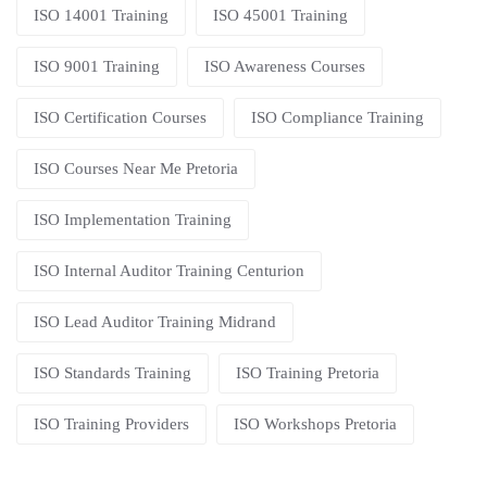
ISO 14001 Training
ISO 45001 Training
ISO 9001 Training
ISO Awareness Courses
ISO Certification Courses
ISO Compliance Training
ISO Courses Near Me Pretoria
ISO Implementation Training
ISO Internal Auditor Training Centurion
ISO Lead Auditor Training Midrand
ISO Standards Training
ISO Training Pretoria
ISO Training Providers
ISO Workshops Pretoria