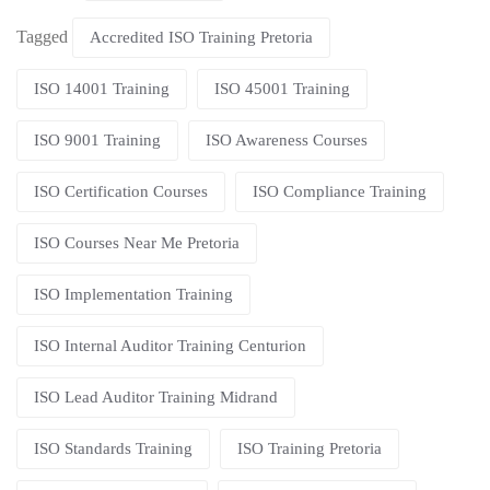
Tagged
Accredited ISO Training Pretoria
ISO 14001 Training
ISO 45001 Training
ISO 9001 Training
ISO Awareness Courses
ISO Certification Courses
ISO Compliance Training
ISO Courses Near Me Pretoria
ISO Implementation Training
ISO Internal Auditor Training Centurion
ISO Lead Auditor Training Midrand
ISO Standards Training
ISO Training Pretoria