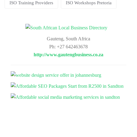
ISO Training Providers
ISO Workshops Pretoria
Gauteng, South Africa
Ph: +27 642463678
http://www.gautengbusiness.co.za