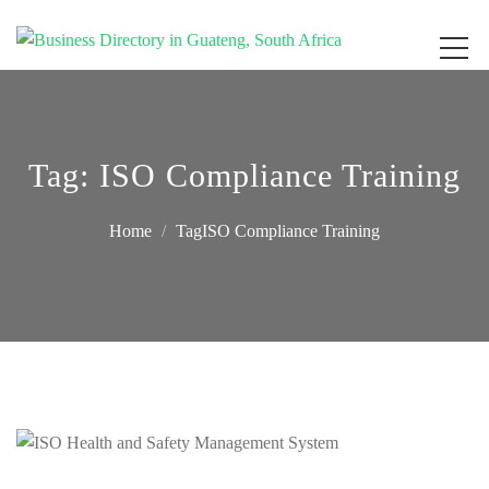
Get your business listed for free in our Gauteng directory! Boost your online
Business Directory South Africa
visibility and connect with local customers across South Africa. Join today!
Tag:
ISO Compliance Training
Home
TagISO Compliance Training