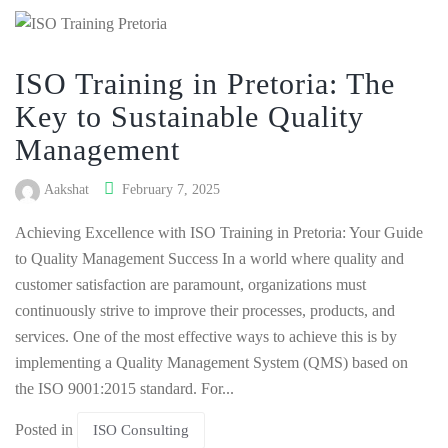
ISO Training in Pretoria: The
Key to Sustainable Quality
Management
Aakshat
February 7, 2025
Achieving Excellence with ISO Training in Pretoria: Your Guide
to Quality Management Success In a world where quality and
customer satisfaction are paramount, organizations must
continuously strive to improve their processes, products, and
services. One of the most effective ways to achieve this is by
implementing a Quality Management System (QMS) based on
the ISO 9001:2015 standard. For...
Posted in
ISO Consulting