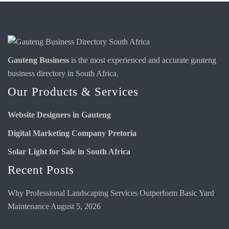
Gauteng Business
is the most experienced and accurate
gauteng
business directory
in South Africa.
Our Products & Services
Website Designers in Gauteng
Digital Marketing Company Pretoria
Solar Light for Sale in South Africa
Recent Posts
Why Professional Landscaping Services Outperform Basic Yard
Maintenance
August 5, 2026