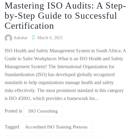
Mastering ISO Audits: A Step-
by-Step Guide to Successful
Certification
Aakshat
March 6, 2025
ISO Health and Safety Management System in South Africa: A
Guide to Safer Workplaces What is an ISO Health and Safety
Management System? The International Organization for
Standardization (ISO) has developed globally recognized
standards to help organizations manage health and safety
risks effectively. The most prominent standard in this category
is ISO 45001, which provides a framework for...
Posted in
ISO Consulting
Tagged
Accredited ISO Training Pretoria