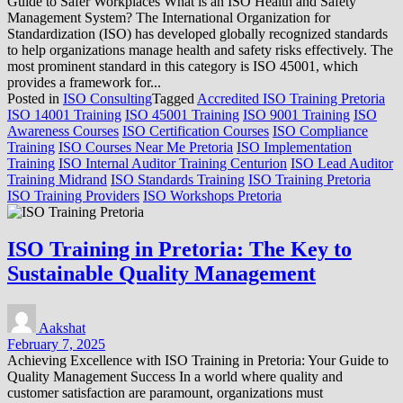
Guide to Safer Workplaces What is an ISO Health and Safety
Management System? The International Organization for
Standardization (ISO) has developed globally recognized standards
to help organizations manage health and safety risks effectively. The
most prominent standard in this category is ISO 45001, which
provides a framework for...
Posted in
ISO Consulting
Tagged
Accredited ISO Training Pretoria
ISO 14001 Training
ISO 45001 Training
ISO 9001 Training
ISO
Awareness Courses
ISO Certification Courses
ISO Compliance
Training
ISO Courses Near Me Pretoria
ISO Implementation
Training
ISO Internal Auditor Training Centurion
ISO Lead Auditor
Training Midrand
ISO Standards Training
ISO Training Pretoria
ISO Training Providers
ISO Workshops Pretoria
ISO Training in Pretoria: The Key to
Sustainable Quality Management
Aakshat
February 7, 2025
Achieving Excellence with ISO Training in Pretoria: Your Guide to
Quality Management Success In a world where quality and
customer satisfaction are paramount, organizations must