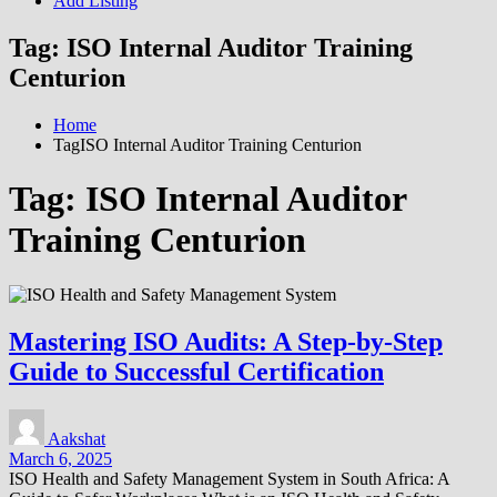
Add Listing
Tag:
ISO Internal Auditor Training
Centurion
Home
TagISO Internal Auditor Training Centurion
Tag:
ISO Internal Auditor
Training Centurion
Mastering ISO Audits: A Step-by-Step
Guide to Successful Certification
Aakshat
March 6, 2025
ISO Health and Safety Management System in South Africa: A