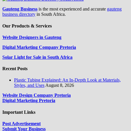
Gauteng Business
is the most experienced and accurate
gauteng
business directory
in South Africa.
Our Products & Services
Website Designers in Gauteng
Digital Marketing Company Pretoria
Solar Light for Sale in South Africa
Recent Posts
Plastic Tubing Explained: An In-Depth Look at Materials,
Styles, and Uses
August 8, 2026
Website Design Company Pretoria
Digital Marketing Pretoria
Important Links
Post Advertisement
Submit Your Business