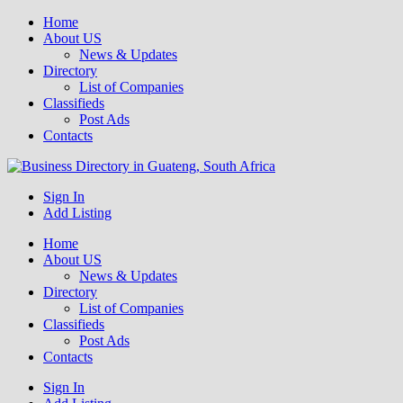
Home
About US
News & Updates
Directory
List of Companies
Classifieds
Post Ads
Contacts
Get your business listed for free in our Gauteng directory! Boost your
Sign In
Business Directory South Africa
online visibility and connect with local customers across South
Add Listing
Africa. Join today!
Home
About US
News & Updates
Directory
List of Companies
Classifieds
Post Ads
Contacts
Sign In