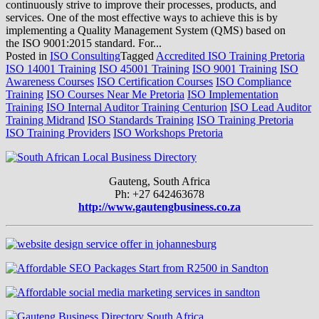
continuously strive to improve their processes, products, and
services. One of the most effective ways to achieve this is by
implementing a Quality Management System (QMS) based on
the ISO 9001:2015 standard. For...
Posted in
ISO Consulting
Tagged
Accredited ISO Training Pretoria
ISO 14001 Training
ISO 45001 Training
ISO 9001 Training
ISO
Awareness Courses
ISO Certification Courses
ISO Compliance
Training
ISO Courses Near Me Pretoria
ISO Implementation
Training
ISO Internal Auditor Training Centurion
ISO Lead Auditor
Training Midrand
ISO Standards Training
ISO Training Pretoria
ISO Training Providers
ISO Workshops Pretoria
Gauteng, South Africa
Ph: +27 642463678
http://www.gautengbusiness.co.za