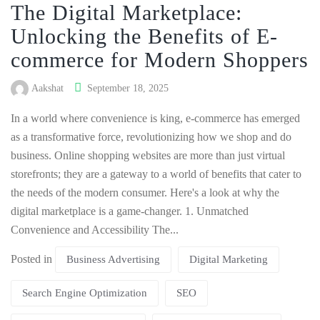
The Digital Marketplace:
Unlocking the Benefits of E-
commerce for Modern Shoppers
Aakshat
September 18, 2025
In a world where convenience is king, e-commerce has emerged
as a transformative force, revolutionizing how we shop and do
business. Online shopping websites are more than just virtual
storefronts; they are a gateway to a world of benefits that cater to
the needs of the modern consumer. Here's a look at why the
digital marketplace is a game-changer. 1. Unmatched
Convenience and Accessibility The...
Posted in
Business Advertising
Digital Marketing
Search Engine Optimization
SEO