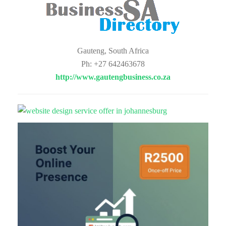
Gauteng, South Africa
Ph: +27 642463678
http://www.gautengbusiness.co.za