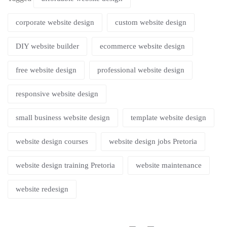
corporate website design
custom website design
DIY website builder
ecommerce website design
free website design
professional website design
responsive website design
small business website design
template website design
website design courses
website design jobs Pretoria
website design training Pretoria
website maintenance
website redesign