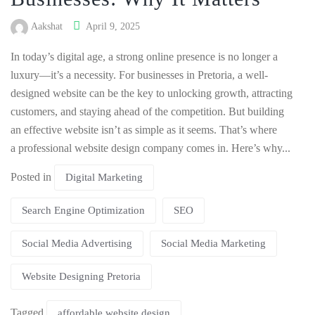
Aakshat
April 9, 2025
In today’s digital age, a strong online presence is no longer a
luxury—it’s a necessity. For businesses in Pretoria, a well-
designed website can be the key to unlocking growth, attracting
customers, and staying ahead of the competition. But building
an effective website isn’t as simple as it seems. That’s where
a professional website design company comes in. Here’s why...
Posted in
Digital Marketing
Search Engine Optimization
SEO
Social Media Advertising
Social Media Marketing
Website Designing Pretoria
Tagged
affordable website design