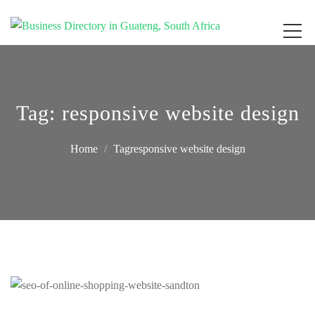
Get your business listed for free in our Gauteng directory! Boost your online
Business Directory South Africa
visibility and connect with local customers across South Africa. Join today!
Tag:
responsive website design
Home
Tagresponsive website design