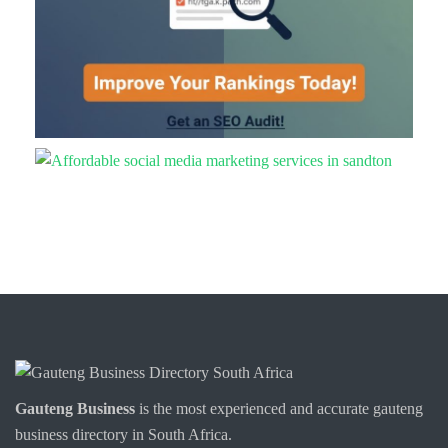
Gauteng Business
is the most experienced and accurate
gauteng
business directory
in South Africa.