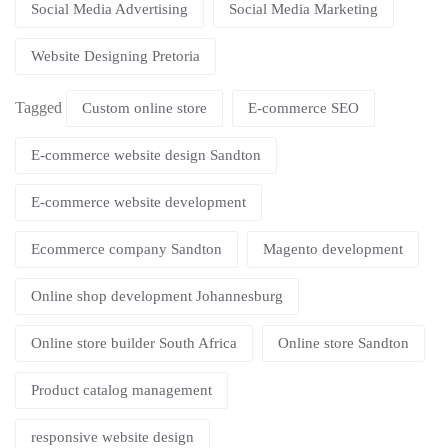
Social Media Advertising
Social Media Marketing
Website Designing Pretoria
Tagged
Custom online store
E-commerce SEO
E-commerce website design Sandton
E-commerce website development
Ecommerce company Sandton
Magento development
Online shop development Johannesburg
Online store builder South Africa
Online store Sandton
Product catalog management
responsive website design