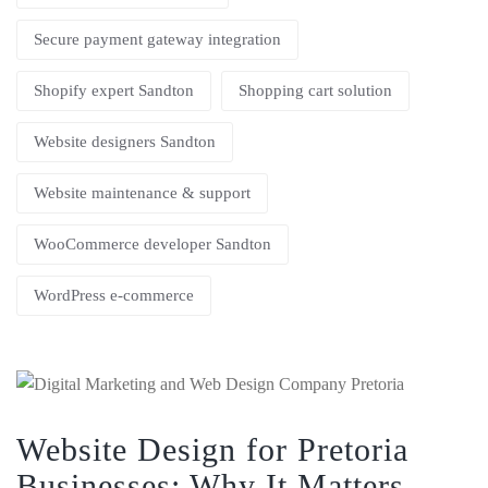
Secure payment gateway integration
Shopify expert Sandton
Shopping cart solution
Website designers Sandton
Website maintenance & support
WooCommerce developer Sandton
WordPress e-commerce
Website Design for Pretoria
Businesses: Why It Matters