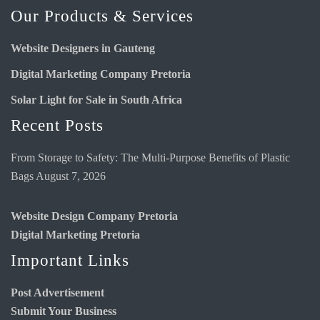
Our Products & Services
Website Designers in Gauteng
Digital Marketing Company Pretoria
Solar Light for Sale in South Africa
Recent Posts
From Storage to Safety: The Multi-Purpose Benefits of Plastic
Bags
August 7, 2026
Website Design Company Pretoria
Digital Marketing Pretoria
Important Links
Post Advertisement
Submit Your Business