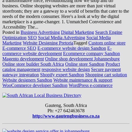
a transformative force, revolutionizing how we shop and do
business. Online shopping websites are more than just virtual
storefronts; they are a gateway to a world of benefits that cater to the
needs of the modern consumer. Here's a look at why the digital
marketplace is a game-changer. 1. Unmatched Convenience and
Accessibility The...
Posted in
Business Advertising
Digital Marketing
Search Engine
Optimization
SEO
Social Media Advertising
Social Media
Marketing
Website Designing Pretoria
Tagged
Custom online store
E-commerce SEO
E-commerce website design Sandton
E-
commerce website development
Ecommerce company Sandton
Magento development
Online shop development Johannesburg
Online store builder South Africa
Online store Sandton
Product
catalog management
responsive website design
Secure payment
gateway integration
Shopify expert Sandton
Shopping cart solution
Website designers Sandton
Website maintenance & support
WooCommerce developer Sandton
WordPress e-commerce
Gauteng, South Africa
Ph: +27 642463678
http://www.gautengbusiness.co.za