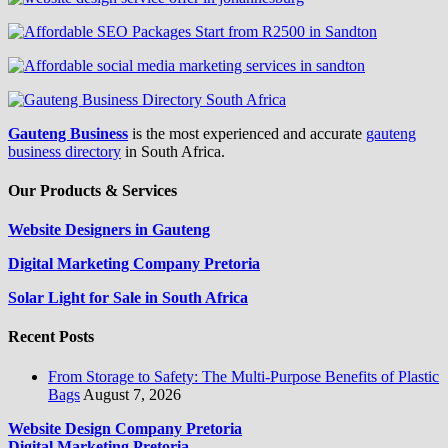
Gauteng Business
is the most experienced and accurate
gauteng
business directory
in South Africa.
Our Products & Services
Website Designers in Gauteng
Digital Marketing Company Pretoria
Solar Light for Sale in South Africa
Recent Posts
From Storage to Safety: The Multi-Purpose Benefits of Plastic
Bags
August 7, 2026
Website Design Company Pretoria
Digital Marketing Pretoria