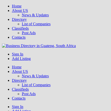
Home
About US
News & Updates
Directory
List of Companies
Classifieds
Post Ads
Contacts
Get your business listed for free in our Gauteng directory! Boost your
Sign In
Business Directory South Africa
online visibility and connect with local customers across South
Add Listing
Africa. Join today!
Home
About US
News & Updates
Directory
List of Companies
Classifieds
Post Ads
Contacts
Sign In