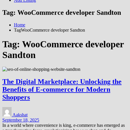
Add Listing
Tag:
WooCommerce developer Sandton
Home
TagWooCommerce developer Sandton
Tag:
WooCommerce developer
Sandton
The Digital Marketplace: Unlocking the
Benefits of E-commerce for Modern
Shoppers
Aakshat
September 18, 2025
In a world where convenience is king, e-commerce has emerged as