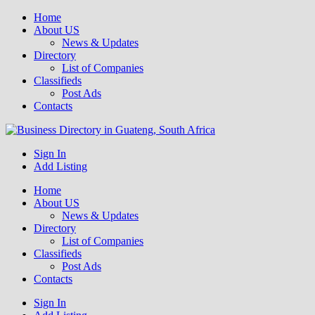
Home
About US
News & Updates
Directory
List of Companies
Classifieds
Post Ads
Contacts
Get your business listed for free in our Gauteng directory! Boost your
Sign In
Business Directory South Africa
online visibility and connect with local customers across South
Add Listing
Africa. Join today!
Home
About US
News & Updates
Directory
List of Companies
Classifieds
Post Ads
Contacts
Sign In