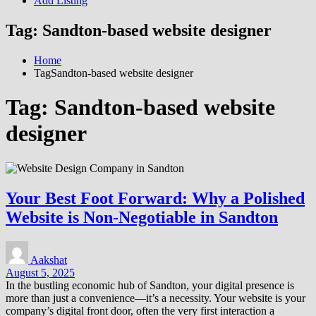
Add Listing
Tag:
Sandton-based website designer
Home
TagSandton-based website designer
Tag:
Sandton-based website
designer
Your Best Foot Forward: Why a Polished
Website is Non-Negotiable in Sandton
Aakshat
August 5, 2025
In the bustling economic hub of Sandton, your digital presence is
more than just a convenience—it’s a necessity. Your website is your
company’s digital front door, often the very first interaction a