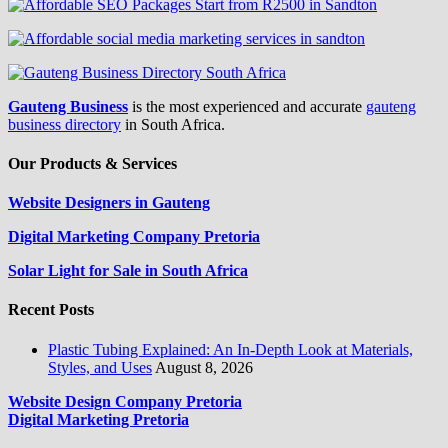
Gauteng Business
is the most experienced and accurate
gauteng
business directory
in South Africa.
Our Products & Services
Website Designers in Gauteng
Digital Marketing Company Pretoria
Solar Light for Sale in South Africa
Recent Posts
Plastic Tubing Explained: An In-Depth Look at Materials,
Styles, and Uses
August 8, 2026
Website Design Company Pretoria
Digital Marketing Pretoria