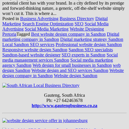
potential client has with your brand. In a city defined by its prestige
and forward-thinking nature, a generic, off-the-shelf website simply
won’t cut it. This is where a...
Posted in
Business Advertising
Business Directory
Digital
Marketing
Search Engine Optimization
SEO
Social Media
Advertising
Social Media Marketing
Website Designing
Pretoria
Tagged
Best website design company in Sandton
Digital
marketing company in Sandton
Digital marketing strategy Sandton
Local Sandton SEO services
Professional website design Sandton
Responsive website design Sandton
Sandton SEO specialists
Sandton-based website designer
SEO experts in Sandton
Social
media management services Sandton
Social media marketing
agency Sandton
Web design for small businesses in Sandton
web
design Sandton
Website design and SEO services Sandton
Website
design company in Sandton
Website design Sandton
Gauteng, South Africa
Ph: +27 642463678
http://www.gautengbusiness.co.za