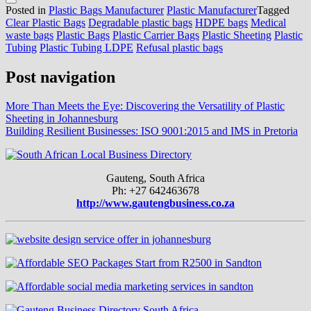
Posted in
Plastic Bags Manufacturer
Plastic Manufacturer
Tagged
Clear Plastic Bags
Degradable plastic bags
HDPE bags
Medical
waste bags
Plastic Bags
Plastic Carrier Bags
Plastic Sheeting
Plastic
Tubing
Plastic Tubing LDPE
Refusal plastic bags
Post navigation
More Than Meets the Eye: Discovering the Versatility of Plastic
Sheeting in Johannesburg
Building Resilient Businesses: ISO 9001:2015 and IMS in Pretoria
Gauteng, South Africa
Ph: +27 642463678
http://www.gautengbusiness.co.za