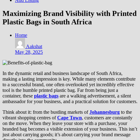
Add Listing
Maximizing Brand Visibility with Printed
Plastic Bags in South Africa
Home
Aakshat
May 28, 2025
In the dynamic retail and business landscape of South Africa,
making a lasting impression is key. While many elements contribute
to a successful brand, one often overlooked yet incredibly effective
tool is the humble printed plastic bag. Far from being just a
container, these
plastic bags
are a walking advertisement, a silent
ambassador for your business, and a practical solution for customers.
Think about it: from the bustling markets of
Johannesburg
to the
vibrant shopping centres of
Cape Town
, customers are constantly
on the move. When they leave your store with a purchase, your
branded bag becomes a visible extension of your business. This isn’t
just about carrying goods; it’s about carrying your brand message