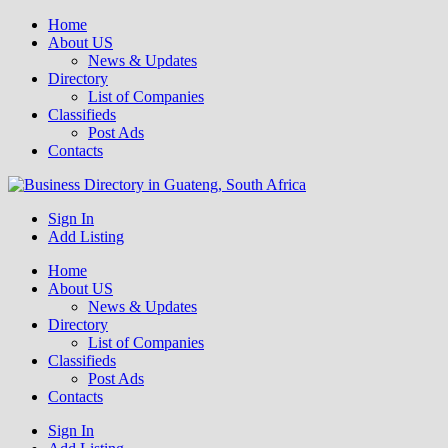
Home
About US
News & Updates
Directory
List of Companies
Classifieds
Post Ads
Contacts
Get your business listed for free in our Gauteng directory! Boost your
Sign In
Business Directory South Africa
online visibility and connect with local customers across South
Add Listing
Africa. Join today!
Home
About US
News & Updates
Directory
List of Companies
Classifieds
Post Ads
Contacts
Sign In