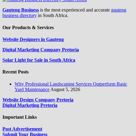
Gauteng Business
is the most experienced and accurate
gauteng
business directory
in South Africa.
Our Products & Services
Website Designers in Gauteng
Digital Marketing Company Pretoria
Solar Light for Sale in South Africa
Recent Posts
Why Professional Landscaping Services Outperform Basic
Yard Maintenance
August 5, 2026
Website Design Company Pretoria
Digital Marketing Pretoria
Important Links
Post Advertisement
Submit Your Business