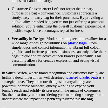
builds trust and familiarity.
Customer Convenience:
Let’s not forget the primary
purpose of a bag – convenience. Customers appreciate a
sturdy, easy-to-carry bag for their purchases. By providing a
high-quality, branded bag, you’re not just offering a practical
solution, you’re enhancing the overall customer experience. A
positive experience encourages repeat business.
Versatility in Design:
Modern printing techniques allow for a
wide range of design possibilities on
plastic bags
. From
simple logos and contact information to vibrant full-colour
graphics and intricate patterns, businesses can truly make their
bags unique and reflective of their brand’s personality. This
versatility allows for creative expression and strong visual
communication.
In
South Africa
, where brand recognition and customer loyalty are
highly valued, investing in well-designed,
printed plastic bags
is a
strategic move. They are more than just a carryall; they are a
powerful, portable billboard, quietly working to expand your
brand’s reach and solidify its presence in the minds of consumers.
So, the next time you’re considering your marketing strategy, don’t
underestimate the impact of a
perfectly printed plastic bag
.