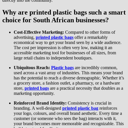
directly into the community.
Why are printed plastic bags such a smart
choice for South African businesses?
Cost-Effective Marketing:
Compared to other forms of
advertising,
printed plastic bags
offer a remarkably
economical way to get your brand seen by a wide audience.
The cost per impression is often very low, making it an
accessible marketing tool for businesses of all sizes, from
large retail chains to independent boutiques.
Ubiquitous Reach:
Plastic bags
are incredibly common,
used across a vast array of industries. This means your brand
has the potential to reach a diverse demographic. Whether it’s
a grocery store, a fashion outlet, a pharmacy, or a hardware
store,
printed bags
are a practical necessity that doubles as a
marketing opportunity.
Reinforced Brand Identity:
Consistency is crucial in
branding. A well-designed
printed plastic bag
reinforces
your logo, colours, and overall brand aesthetic. Every time a
customer (or someone who sees the bag) interacts with it,
your brand becomes more memorable and recognizable. This