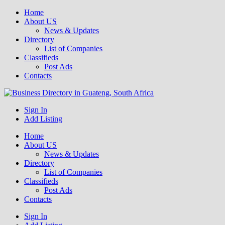
Home
About US
News & Updates
Directory
List of Companies
Classifieds
Post Ads
Contacts
Get your business listed for free in our Gauteng directory! Boost your
Sign In
Business Directory South Africa
online visibility and connect with local customers across South
Add Listing
Africa. Join today!
Home
About US
News & Updates
Directory
List of Companies
Classifieds
Post Ads
Contacts
Sign In