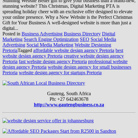
Stunning Website Better gift to give your business than a brand-new,
stunning website? This Christmas, Digital Marketing PTA is
spreading holiday cheer with an exclusive offer designed to elevate
your online presence. Why a New Website is the Perfect Christmas
Gift for Your Business A well-designed website is more than just a
digital...
Posted in
Business Advertising
Business Directory
Digital
Marketing
Search Engine Optimization
SEO
Social Media
Advertising
Social Media Marketing
Website Designing
Pretoria
Tagged
affordable website design agency Pretoria
best
website design agency Pretoria
creative website design agency
Pretoria
fast website design agency Pretoria
professional website
design agency Pretoria
website design agency for small businesses
Pretoria
website design agency for startups Pretoria
Gauteng, South Africa
Ph: +27 642463678
http://www.gautengbusiness.co.za