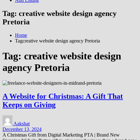
Add Listing
Tag:
creative website design agency
Pretoria
Home
Tagcreative website design agency Pretoria
Tag:
creative website design
agency Pretoria
A Website for Christmas: A Gift That
Keeps on Giving
Aakshat
December 13, 2024
A Christmas Gift from Digital Marketing PTA | Brand New