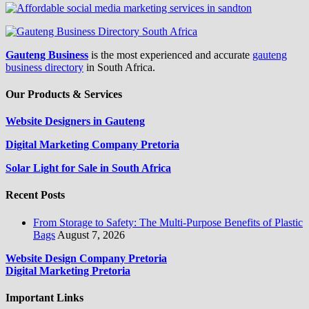
Gauteng Business
is the most experienced and accurate
gauteng
business directory
in South Africa.
Our Products & Services
Website Designers in Gauteng
Digital Marketing Company Pretoria
Solar Light for Sale in South Africa
Recent Posts
From Storage to Safety: The Multi-Purpose Benefits of Plastic
Bags
August 7, 2026
Website Design Company Pretoria
Digital Marketing Pretoria
Important Links