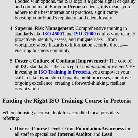
flooded with options, the ISO logo is a global signal of quality
and commitment. For your
Pretoria
clients, this means you
adhere to the best international practices, significantly
boosting your brand’s reputation and client loyalty.
Superior Risk Management:
Comprehensive training in
standards like
ISO 45001
and
ISO 31000
equips your team to
proactively identify, assess, and mitigate risks—from
workplace safety hazards to information security threats—
ensuring business continuity.
Foster a Culture of Continual Improvement:
The core of
all ISO standards is the concept of
continual improvement
. By
investing in
ISO Training in Pretoria
, you empower your
staff to take ownership of quality, audit processes, and drive
ongoing excellence, creating a forward-thinking, resilient
organization.
Finding the Right
ISO Training Course in Pretoria
When choosing a course, look for accredited local providers
offering:
Diverse Course Levels:
From
Foundation/Awareness
for
all staff to specialized
Internal Auditor
and
Lead