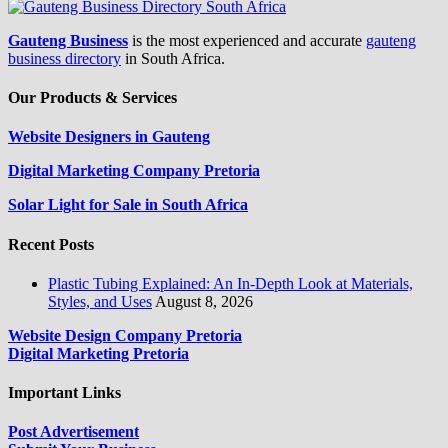
Gauteng Business
is the most experienced and accurate
gauteng
business directory
in South Africa.
Our Products & Services
Website Designers in Gauteng
Digital Marketing Company Pretoria
Solar Light for Sale in South Africa
Recent Posts
Plastic Tubing Explained: An In-Depth Look at Materials,
Styles, and Uses
August 8, 2026
Website Design Company Pretoria
Digital Marketing Pretoria
Important Links
Post Advertisement