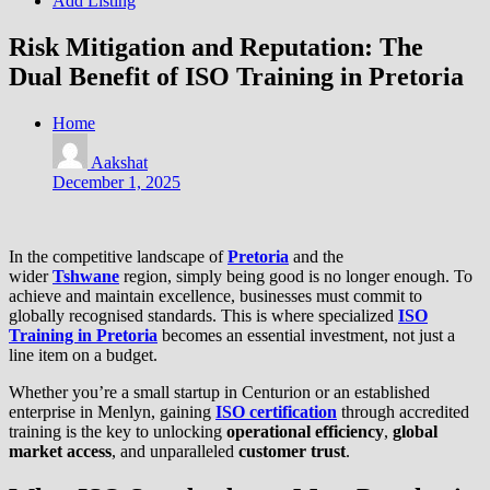
Add Listing
Risk Mitigation and Reputation: The
Dual Benefit of ISO Training in Pretoria
Home
Aakshat
December 1, 2025
In the competitive landscape of
Pretoria
and the
wider
Tshwane
region, simply being good is no longer enough. To
achieve and maintain excellence, businesses must commit to
globally recognised standards. This is where specialized
ISO
Training in Pretoria
becomes an essential investment, not just a
line item on a budget.
Whether you’re a small startup in Centurion or an established
enterprise in Menlyn, gaining
ISO certification
through accredited
training is the key to unlocking
operational efficiency
,
global
market access
, and unparalleled
customer trust
.