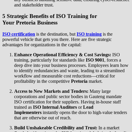
and stakeholder trust.
5 Strategic Benefits of
ISO Training
for
Your
Pretoria Business
ISO certification
is the destination, but
ISO training
is the
powerful vehicle that gets you there. Here are five strategic
advantages for organizations in the capital:
Enhance Operational Efficiency & Cost Savings:
ISO
training, particularly for standards like
ISO 9001
, forces a
deep dive into your business processes. Employees learn how
to identify redundancies and waste, leading to a streamlined
workflow and measurable cost reductions—critical for
profitability in the competitive
Pretoria
market.
Access to New Markets and Tenders:
Many large
corporations and public sector bodies in Gauteng mandate
ISO certification for their suppliers. Having in-house staff
trained as
ISO Internal Auditors
or
Lead
Implementers
instantly opens the door to high-value tenders
that are otherwise out of reach.
Build Unshakeable Credibility and Trust:
In a market