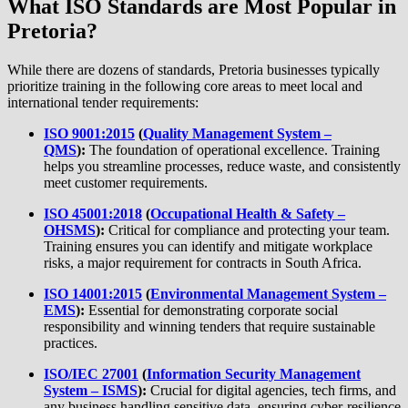
What ISO Standards are Most Popular in
Pretoria?
While there are dozens of standards, Pretoria businesses typically
prioritize training in the following core areas to meet local and
international tender requirements:
ISO 9001:2015
(
Quality Management System –
QMS
):
The foundation of operational excellence. Training
helps you streamline processes, reduce waste, and consistently
meet customer requirements.
ISO 45001:2018
(
Occupational Health & Safety –
OHSMS
):
Critical for compliance and protecting your team.
Training ensures you can identify and mitigate workplace
risks, a major requirement for contracts in South Africa.
ISO 14001:2015
(
Environmental Management System –
EMS
):
Essential for demonstrating corporate social
responsibility and winning tenders that require sustainable
practices.
ISO/IEC 27001
(
Information Security Management
System – ISMS
):
Crucial for digital agencies, tech firms, and
any business handling sensitive data, ensuring cyber-resilience