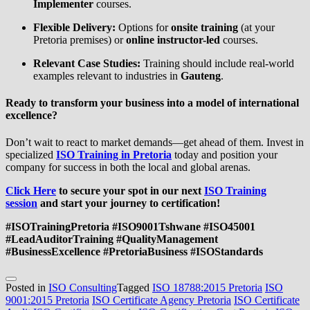
Implementer
courses.
Flexible Delivery:
Options for
onsite training
(at your
Pretoria premises) or
online instructor-led
courses.
Relevant Case Studies:
Training should include real-world
examples relevant to industries in
Gauteng
.
Ready to transform your business into a model of international
excellence?
Don’t wait to react to market demands—get ahead of them. Invest in
specialized
ISO Training in Pretoria
today and position your
company for success in both the local and global arenas.
Click Here
to secure your spot in our next
ISO Training
session
and start your journey to certification!
#ISOTrainingPretoria #ISO9001Tshwane #ISO45001
#LeadAuditorTraining #QualityManagement
#BusinessExcellence #PretoriaBusiness #ISOStandards
Posted in
ISO Consulting
Tagged
ISO 18788:2015 Pretoria
ISO
9001:2015 Pretoria
ISO Certificate Agency Pretoria
ISO Certificate