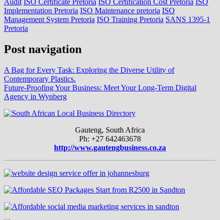
Audit
ISO Certificate Pretoria
ISO Certification Cost Pretoria
ISO
Implementation Pretoria
ISO Maintenance pretoria
ISO
Management System Pretoria
ISO Training Pretoria
SANS 1395-1
Pretoria
Post navigation
A Bag for Every Task: Exploring the Diverse Utility of
Contemporary Plastics.
Future-Proofing Your Business: Meet Your Long-Term Digital
Agency in Wynberg
Gauteng, South Africa
Ph: +27 642463678
http://www.gautengbusiness.co.za