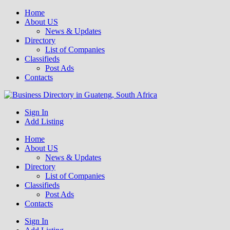
Home
About US
News & Updates
Directory
List of Companies
Classifieds
Post Ads
Contacts
Get your business listed for free in our Gauteng directory! Boost your
Sign In
Business Directory South Africa
online visibility and connect with local customers across South
Add Listing
Africa. Join today!
Home
About US
News & Updates
Directory
List of Companies
Classifieds
Post Ads
Contacts
Sign In