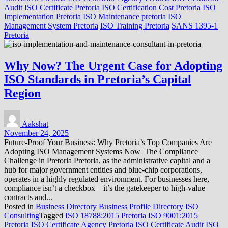
Audit
ISO Certificate Pretoria
ISO Certification Cost Pretoria
ISO
Implementation Pretoria
ISO Maintenance pretoria
ISO
Management System Pretoria
ISO Training Pretoria
SANS 1395-1
Pretoria
Why Now? The Urgent Case for Adopting
ISO Standards in Pretoria’s Capital
Region
Aakshat
November 24, 2025
Future-Proof Your Business: Why Pretoria’s Top Companies Are
Adopting ISO Management Systems Now The Compliance
Challenge in Pretoria Pretoria, as the administrative capital and a
hub for major government entities and blue-chip corporations,
operates in a highly regulated environment. For businesses here,
compliance isn’t a checkbox—it’s the gatekeeper to high-value
contracts and...
Posted in
Business Directory
Business Profile Directory
ISO
Consulting
Tagged
ISO 18788:2015 Pretoria
ISO 9001:2015
Pretoria
ISO Certificate Agency Pretoria
ISO Certificate Audit
ISO