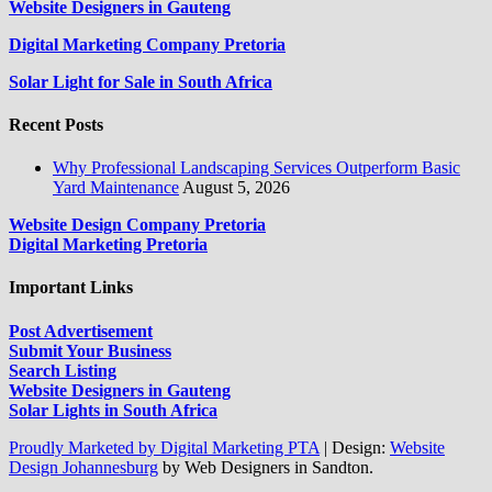
Website Designers in Gauteng
Digital Marketing Company Pretoria
Solar Light for Sale in South Africa
Recent Posts
Why Professional Landscaping Services Outperform Basic
Yard Maintenance
August 5, 2026
Website Design Company Pretoria
Digital Marketing Pretoria
Important Links
Post Advertisement
Submit Your Business
Search Listing
Website Designers in Gauteng
Solar Lights in South Africa
Proudly Marketed by Digital Marketing PTA
|
Design:
Website
Design Johannesburg
by Web Designers in Sandton.