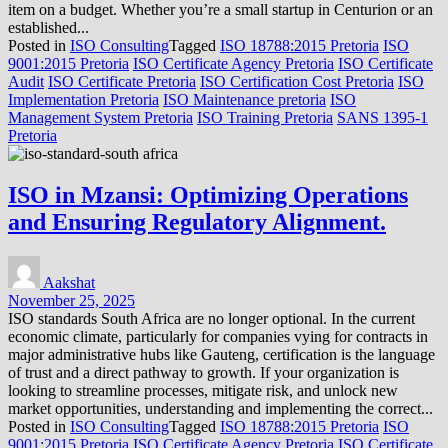
item on a budget. Whether you’re a small startup in Centurion or an
established...
Posted in
ISO Consulting
Tagged
ISO 18788:2015 Pretoria
ISO
9001:2015 Pretoria
ISO Certificate Agency Pretoria
ISO Certificate
Audit
ISO Certificate Pretoria
ISO Certification Cost Pretoria
ISO
Implementation Pretoria
ISO Maintenance pretoria
ISO
Management System Pretoria
ISO Training Pretoria
SANS 1395-1
Pretoria
ISO in Mzansi: Optimizing Operations
and Ensuring Regulatory Alignment.
Aakshat
November 25, 2025
ISO standards South Africa are no longer optional. In the current
economic climate, particularly for companies vying for contracts in
major administrative hubs like Gauteng, certification is the language
of trust and a direct pathway to growth. If your organization is
looking to streamline processes, mitigate risk, and unlock new
market opportunities, understanding and implementing the correct...
Posted in
ISO Consulting
Tagged
ISO 18788:2015 Pretoria
ISO
9001:2015 Pretoria
ISO Certificate Agency Pretoria
ISO Certificate