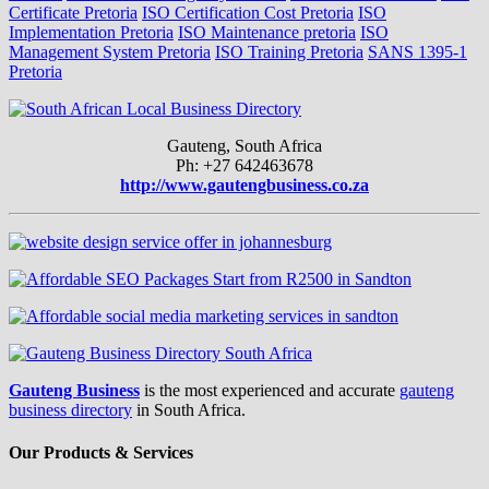
Certificate Pretoria
ISO Certification Cost Pretoria
ISO
Implementation Pretoria
ISO Maintenance pretoria
ISO
Management System Pretoria
ISO Training Pretoria
SANS 1395-1
Pretoria
Gauteng, South Africa
Ph: +27 642463678
http://www.gautengbusiness.co.za
Gauteng Business
is the most experienced and accurate
gauteng
business directory
in South Africa.
Our Products & Services