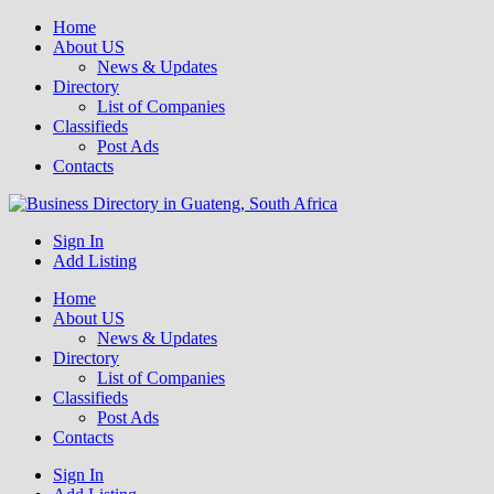
Home
About US
News & Updates
Directory
List of Companies
Classifieds
Post Ads
Contacts
Get your business listed for free in our Gauteng directory! Boost your
Sign In
Business Directory South Africa
online visibility and connect with local customers across South
Add Listing
Africa. Join today!
Home
About US
News & Updates
Directory
List of Companies
Classifieds
Post Ads
Contacts
Sign In