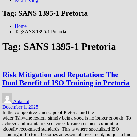
Add Listing
Tag:
SANS 1395-1 Pretoria
Home
TagSANS 1395-1 Pretoria
Tag:
SANS 1395-1 Pretoria
Risk Mitigation and Reputation: The
Dual Benefit of ISO Training in Pretoria
Aakshat
December 1, 2025
In the competitive landscape of Pretoria and the
wider Tshwane region, simply being good is no longer enough. To
achieve and maintain excellence, businesses must commit to
globally recognised standards. This is where specialized ISO
Training in Pretoria becomes an essential investment, not just a line