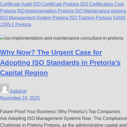
Certificate Audit
ISO Certificate Pretoria
ISO Certification Cost
Pretoria
ISO Implementation Pretoria
ISO Maintenance pretoria
ISO Management System Pretoria
ISO Training Pretoria
SANS
1395-1 Pretoria
Why Now? The Urgent Case for
Adopting ISO Standards in Pretoria’s
Capital Region
Aakshat
November 24, 2025
Future-Proof Your Business: Why Pretoria’s Top Companies
Are Adopting ISO Management Systems Now The Compliance
Challenge in Pretoria Pretoria, as the administrative capital and