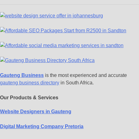
Gauteng Business
is the most experienced and accurate
gauteng business directory
in South Africa.
Our Products & Services
Website Designers in Gauteng
Digital Marketing Company Pretoria