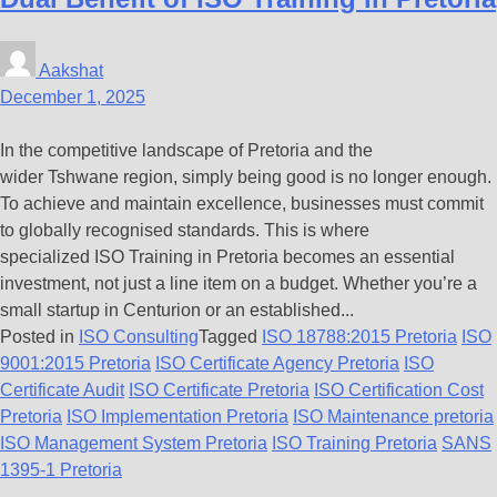
Aakshat
December 1, 2025
In the competitive landscape of Pretoria and the
wider Tshwane region, simply being good is no longer enough.
To achieve and maintain excellence, businesses must commit
to globally recognised standards. This is where
specialized ISO Training in Pretoria becomes an essential
investment, not just a line item on a budget. Whether you’re a
small startup in Centurion or an established...
Posted in
ISO Consulting
Tagged
ISO 18788:2015 Pretoria
ISO
9001:2015 Pretoria
ISO Certificate Agency Pretoria
ISO
Certificate Audit
ISO Certificate Pretoria
ISO Certification Cost
Pretoria
ISO Implementation Pretoria
ISO Maintenance pretoria
ISO Management System Pretoria
ISO Training Pretoria
SANS
1395-1 Pretoria