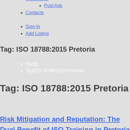
Post Ads
Contacts
Sign In
Add Listing
Tag:
ISO 18788:2015 Pretoria
Home
TagISO 18788:2015 Pretoria
Tag:
ISO 18788:2015 Pretoria
Risk Mitigation and Reputation: The
Dual Benefit of ISO Training in Pretoria