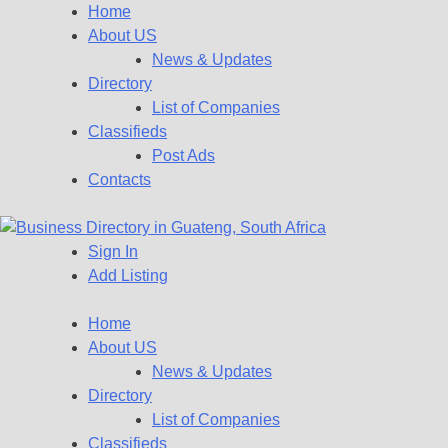
Home
About US
News & Updates
Directory
List of Companies
Classifieds
Post Ads
Contacts
Sign In
Get your business listed for free in our Gauteng directory! Boost
Add Listing
Business Directory South
your online visibility and connect with local customers across
South Africa. Join today!
Home
Africa
About US
News & Updates
Directory
List of Companies
Classifieds