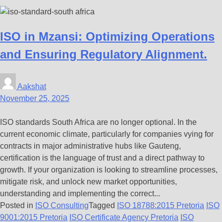
ISO in Mzansi: Optimizing Operations
and Ensuring Regulatory Alignment.
Aakshat
November 25, 2025
ISO standards South Africa are no longer optional. In the
current economic climate, particularly for companies vying for
contracts in major administrative hubs like Gauteng,
certification is the language of trust and a direct pathway to
growth. If your organization is looking to streamline processes,
mitigate risk, and unlock new market opportunities,
understanding and implementing the correct...
Posted in
ISO Consulting
Tagged
ISO 18788:2015 Pretoria
ISO
9001:2015 Pretoria
ISO Certificate Agency Pretoria
ISO