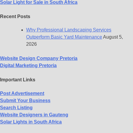
Solar Light for Sale in South Africa
Recent Posts
Why Professional Landscaping Services
Outperform Basic Yard Maintenance
August 5,
2026
Website Design Company Pretoria
Digital Marketing Pretoria
Important Links
Post Advertisement
Submit Your Business
Search Listing
Website Designers in Gauteng
Solar Lights in South Africa