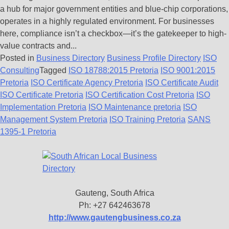
a hub for major government entities and blue-chip corporations,
operates in a highly regulated environment. For businesses
here, compliance isn’t a checkbox—it’s the gatekeeper to high-
value contracts and...
Posted in
Business Directory
Business Profile Directory
ISO
Consulting
Tagged
ISO 18788:2015 Pretoria
ISO 9001:2015
Pretoria
ISO Certificate Agency Pretoria
ISO Certificate Audit
ISO Certificate Pretoria
ISO Certification Cost Pretoria
ISO
Implementation Pretoria
ISO Maintenance pretoria
ISO
Management System Pretoria
ISO Training Pretoria
SANS
1395-1 Pretoria
Gauteng, South Africa
Ph: +27 642463678
http://www.gautengbusiness.co.za