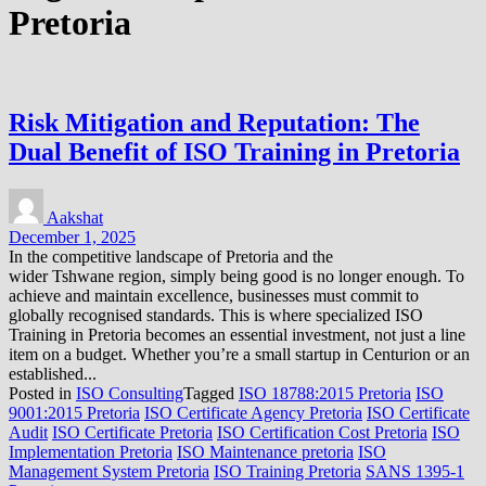
Pretoria
Risk Mitigation and Reputation: The
Dual Benefit of ISO Training in Pretoria
Aakshat
December 1, 2025
In the competitive landscape of Pretoria and the
wider Tshwane region, simply being good is no longer enough. To
achieve and maintain excellence, businesses must commit to
globally recognised standards. This is where specialized ISO
Training in Pretoria becomes an essential investment, not just a line
item on a budget. Whether you’re a small startup in Centurion or an
established...
Posted in
ISO Consulting
Tagged
ISO 18788:2015 Pretoria
ISO
9001:2015 Pretoria
ISO Certificate Agency Pretoria
ISO Certificate
Audit
ISO Certificate Pretoria
ISO Certification Cost Pretoria
ISO
Implementation Pretoria
ISO Maintenance pretoria
ISO
Management System Pretoria
ISO Training Pretoria
SANS 1395-1