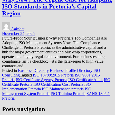
ISO Standards in Pretoria’s Capital
Region
Aakshat
November 24, 2025
Future-Proof Your Business: Why Pretoria’s Top Companies Are
Adopting ISO Management Systems Now The Compliance
Challenge in Pretoria Pretoria, as the administrative capital and a
hub for major government entities and blue-chip corporations,
operates in a highly regulated environment. For businesses here,
compliance isn’t a checkbox—it’s the gatekeeper to high-value
contracts and...
Posted in
Business Directory
Business Profile Directory
ISO
Consulting
Tagged
ISO 18788:2015 Pretoria
ISO 9001:2015
Pretoria
ISO Certificate Agency Pretoria
ISO Certificate Audit
ISO
Certificate Pretoria
ISO Certification Cost Pretoria
ISO
Implementation Pretoria
ISO Maintenance pretoria
ISO
Management System Pretoria
ISO Training Pretoria
SANS 1395-1
Pretoria
Posts navigation