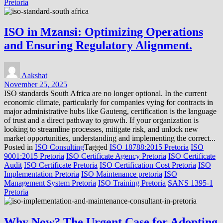
Pretoria
ISO in Mzansi: Optimizing Operations
and Ensuring Regulatory Alignment.
Aakshat
November 25, 2025
ISO standards South Africa are no longer optional. In the current
economic climate, particularly for companies vying for contracts in
major administrative hubs like Gauteng, certification is the language
of trust and a direct pathway to growth. If your organization is
looking to streamline processes, mitigate risk, and unlock new
market opportunities, understanding and implementing the correct...
Posted in
ISO Consulting
Tagged
ISO 18788:2015 Pretoria
ISO
9001:2015 Pretoria
ISO Certificate Agency Pretoria
ISO Certificate
Audit
ISO Certificate Pretoria
ISO Certification Cost Pretoria
ISO
Implementation Pretoria
ISO Maintenance pretoria
ISO
Management System Pretoria
ISO Training Pretoria
SANS 1395-1
Pretoria
Why Now? The Urgent Case for Adopting