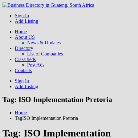
Get your business listed for free in our Gauteng directory! Boost
Sign In
Business Directory South
your online visibility and connect with local customers across South
Add Listing
Africa. Join today!
Africa
Home
About US
News & Updates
Directory
List of Companies
Classifieds
Post Ads
Contacts
Sign In
Add Listing
Tag:
ISO Implementation Pretoria
Home
TagISO Implementation Pretoria
Tag:
ISO Implementation