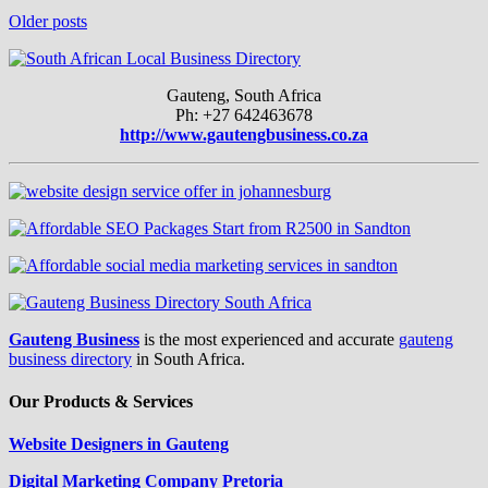
Older posts
Gauteng, South Africa
Ph: +27 642463678
http://www.gautengbusiness.co.za
Gauteng Business
is the most experienced and accurate
gauteng
business directory
in South Africa.
Our Products & Services
Website Designers in Gauteng
Digital Marketing Company Pretoria