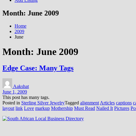
Add Listing
Month:
June 2009
Home
2009
June
Month:
June 2009
Edge Case: Many Tags
Aakshat
June 1, 2009
This post has many tags.
Posted in
Sterling Silver Jewelry
Tagged
alignment
Articles
captions
c
layout
link
Love
markup
Mothership
Must Read
Nailed It
Pictures
Po