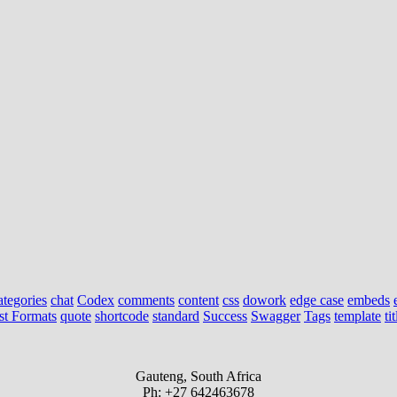
ategories
chat
Codex
comments
content
css
dowork
edge case
embeds
st Formats
quote
shortcode
standard
Success
Swagger
Tags
template
tit
Gauteng, South Africa
Ph: +27 642463678