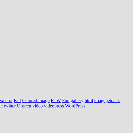
excerpt
Fail
featured image
FTW
Fun
gallery
html
image
jetpack
le
twitter
Unseen
video
videopress
WordPress