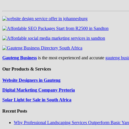
Gauteng Business
is the most experienced and accurate
gauteng busi
Our Products & Services
Website Designers in Gauteng
Digital Marketing Company Pretoria
Solar Light for Sale in South Africa
Recent Posts
Why Professional Landscaping Services Outperform Basic Yar