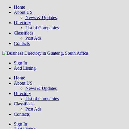
Home
About US
News & Updates
Directory
List of Companies
Classifieds
Post Ads
Contacts
Get your business listed for free in our Gauteng directory! Boost your
Sign In
Business Directory South Africa
Add Listing
Home
About US
News & Updates
Directory
List of Companies
Classifieds
Post Ads
Contacts
Sign In