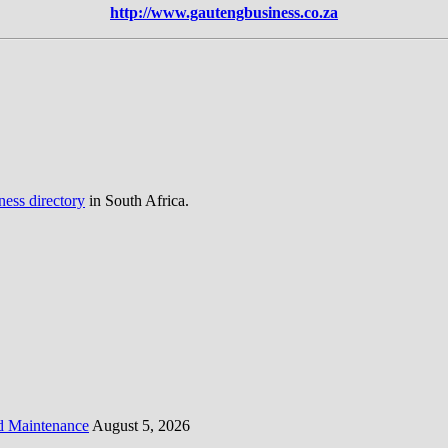
http://www.gautengbusiness.co.za
ness directory
in South Africa.
d Maintenance
August 5, 2026