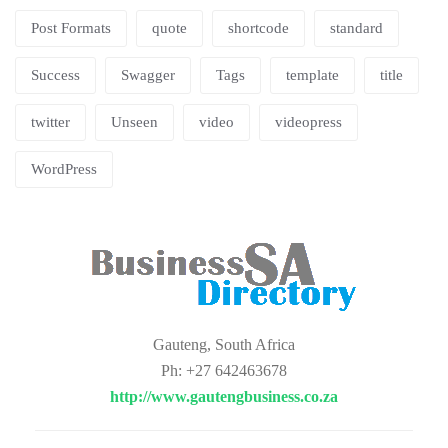
Post Formats
quote
shortcode
standard
Success
Swagger
Tags
template
title
twitter
Unseen
video
videopress
WordPress
Gauteng, South Africa
Ph: +27 642463678
http://www.gautengbusiness.co.za