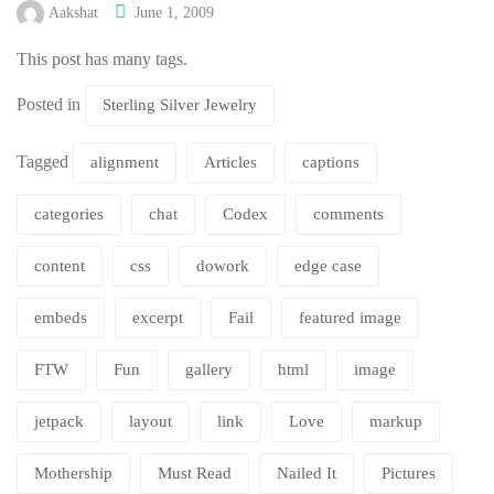
Aakshat
June 1, 2009
This post has many tags.
Posted in
Sterling Silver Jewelry
Tagged
alignment
Articles
captions
categories
chat
Codex
comments
content
css
dowork
edge case
embeds
excerpt
Fail
featured image
FTW
Fun
gallery
html
image
jetpack
layout
link
Love
markup
Mothership
Must Read
Nailed It
Pictures