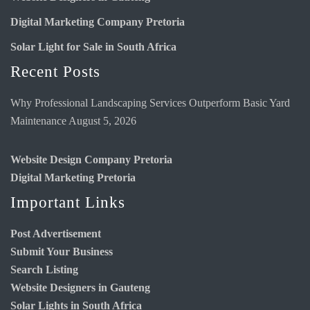
Digital Marketing Company Pretoria
Solar Light for Sale in South Africa
Recent Posts
Why Professional Landscaping Services Outperform Basic Yard
Maintenance
August 5, 2026
Website Design Company Pretoria
Digital Marketing Pretoria
Important Links
Post Advertisement
Submit Your Business
Search Listing
Website Designers in Gauteng
Solar Lights in South Africa