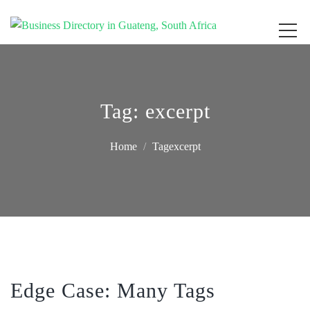
Get your business listed for free in our Gauteng directory! Boost your online
Business Directory South Africa
visibility and connect with local customers across South Africa. Join today!
Tag:
excerpt
Home
Tagexcerpt
Edge Case: Many Tags