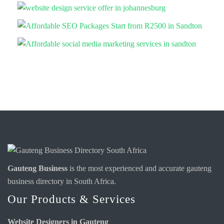
Gauteng Business
is the most experienced and accurate
gauteng
business directory
in South Africa.
Our Products & Services
Website Designers in Gauteng