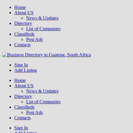
Home
About US
News & Updates
Directory
List of Companies
Classifieds
Post Ads
Contacts
Get your business listed for free in our Gauteng directory! Boost your
Sign In
Business Directory South Africa
online visibility and connect with local customers across South
Add Listing
Africa. Join today!
Home
About US
News & Updates
Directory
List of Companies
Classifieds
Post Ads
Contacts
Sign In