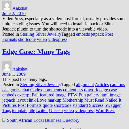
Aakshat
June 2, 2010
VideoPress, especially as a video post format, usually provides some
unique styling issues. You will need to install Jetpack or Slim
Jetpack plugin to turn the shortcode into a viewable video.
Posted in
Sterling Silver Jewelry
Tagged
embeds
jetpack
Post
Formats
shortcode
video
videopress
Edge Case: Many Tags
Aakshat
June 1, 2009
This post has many tags.
Posted in
Sterling Silver Jewelry
Tagged
alignment
Articles
captions
categories
chat
Codex
comments
content
css
dowork
edge case
embeds
excerpt
Fail
featured image
FTW
Fun
gallery
html
image
jetpack
layout
link
Love
markup
Mothership
Must Read
Nailed It
Pictures
Post Formats
quote
shortcode
standard
Success
Swagger
Tags
template
title
twitter
Unseen
video
videopress
WordPress