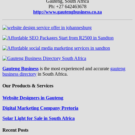
Gauteng, South Africa
Ph: +27 642463678
http://www.gautengbusiness.co.za
Gauteng Business
is the most experienced and accurate
gauteng
business directory
in South Africa.
Our Products & Services
Website Designers in Gauteng
Digital Marketing Company Pretoria
Solar Light for Sale in South Africa
Recent Posts