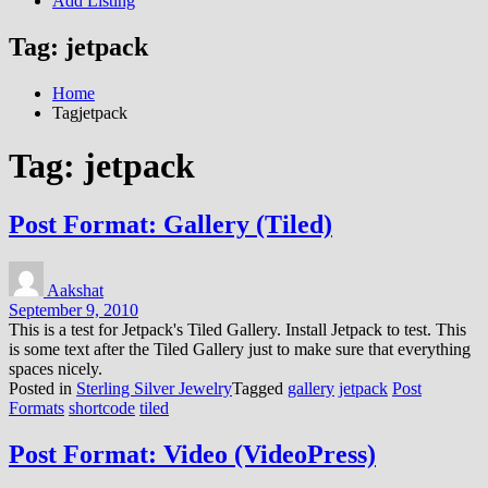
Add Listing
Tag:
jetpack
Home
Tagjetpack
Tag:
jetpack
Post Format: Gallery (Tiled)
Aakshat
September 9, 2010
This is a test for Jetpack's Tiled Gallery. Install Jetpack to test. This
is some text after the Tiled Gallery just to make sure that everything
spaces nicely.
Posted in
Sterling Silver Jewelry
Tagged
gallery
jetpack
Post
Formats
shortcode
tiled
Post Format: Video (VideoPress)