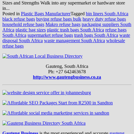
Sizes and Strengths Walk into any supermarket or hardware store
in...
Posted in
Plastic Bags Manufacturer
Tagged
bin liners South Africa
black refuse bags
buying refuse bags bulk
heavy duty refuse bags
household refuse bags
Makro refuse bags
packaging suppliers South
Africa
plastic bag sizes
plastic trash bags South Africa
refuse bags
South Africa
supermarket refuse bags
trash bags South Africa
waste
disposal South Africa
waste management South Africa
wholesale
refuse bags
Gauteng, South Africa
Ph: +27 642463678
http://www.gautengbusiness.co.za
Gauteng Business
is the most experienced and accurate
gauteng