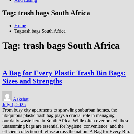
Add Listing
Tag:
trash bags South Africa
Home
Tagtrash bags South Africa
Tag:
trash bags South Africa
A Bag for Every Plastic Trash Bin Bags:
Sizes and Strengths
Aakshat
July 1, 2025
From busy city apartments to sprawling suburban homes, the
ubiquitous plastic trash bag plays a crucial role in managing
our daily waste here in South Africa. While often overlooked, these
unassuming bags are essential for hygiene, convenience, and the
efficient collection of refuse across the nation. A Bag for Every Bin: